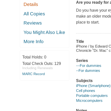
Are you ready for 
Details
Do you have your ey
All Copies
make an older model
place to start.
Reviews
You Might Also Like
More Info
Title
iPhone / by Edward C
Chronicle "Dr. Mac" c
Total Holds:
0
Series
Total Check Outs:
129
---For dummies
Including Renewals
--For dummies
MARC Record
Subjects
iPhone (Smartphone)
Cell phones
Portable computers
Microcomputers
Notes