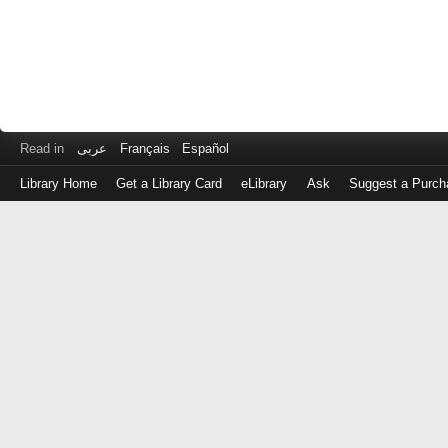
Read in
عربى
Français
Español
Library Home
Get a Library Card
eLibrary
Ask
Suggest a Purch
Log
in
with
either
your
Library
Card
Number
or
EZ
Login
Library