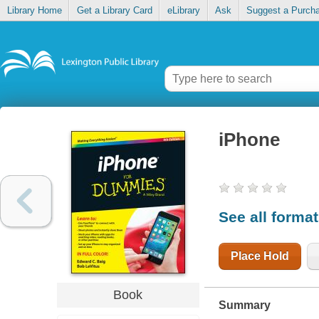
Library Home
Get a Library Card
eLibrary
Ask
Suggest a Purch
iPhone
See all forma
Place Hold
Book
Summary