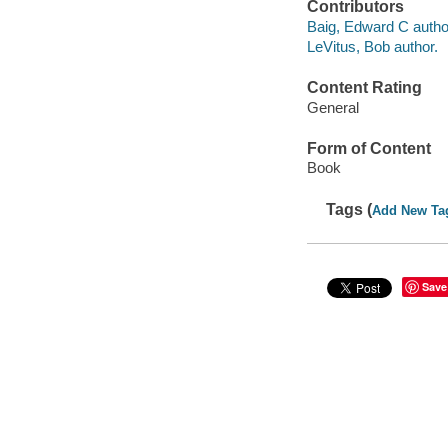
Contributors
Baig, Edward C autho
LeVitus, Bob author.
Content Rating
General
Form of Content
Book
Tags (
Add New Ta
Save