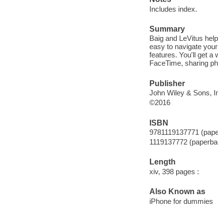
Includes index.
Summary
Baig and LeVitus help 
easy to navigate your
features. You'll get 
FaceTime, sharing ph
Publisher
John Wiley & Sons, In
©2016
ISBN
9781119137771 (pape
1119137772 (paperba
Length
xiv, 398 pages :
Also Known as
iPhone for dummies