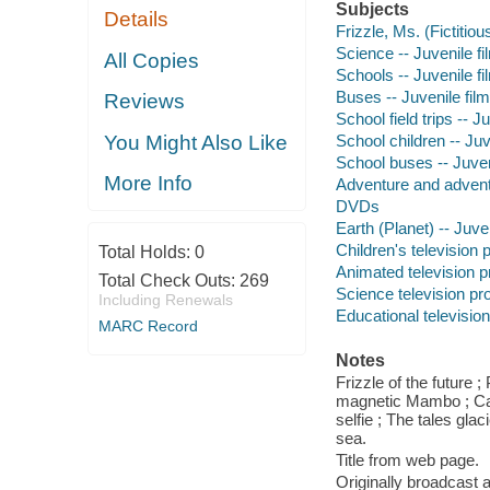
Subjects
Details
Frizzle, Ms. (Fictitiou
Science -- Juvenile fi
All Copies
Schools -- Juvenile fi
Buses -- Juvenile fil
Reviews
School field trips -- J
School children -- Juv
You Might Also Like
School buses -- Juven
More Info
Adventure and adventu
DVDs
Earth (Planet) -- Juve
Children's television
Total Holds:
0
Animated television 
Total Check Outs:
269
Science television p
Including Renewals
Educational televisio
MARC Record
Notes
Frizzle of the future 
magnetic Mambo ; Car
selfie ; The tales gla
sea.
Title from web page.
Originally broadcast 