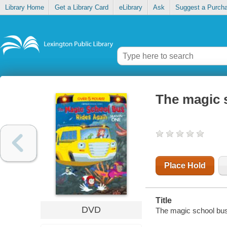
Library Home
Get a Library Card
eLibrary
Ask
Suggest a Purch
The magic 
Place Hold
Title
DVD
The magic school bus 