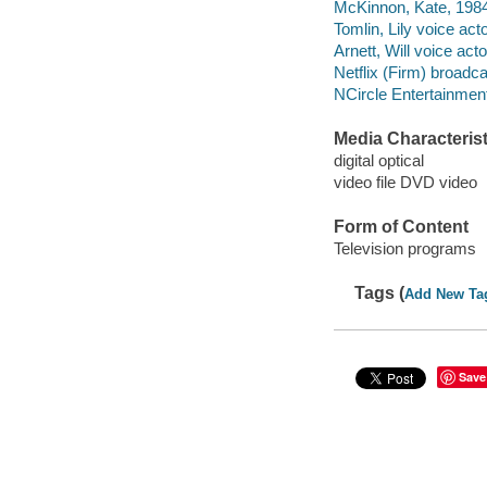
McKinnon, Kate, 1984-
Tomlin, Lily voice acto
Arnett, Will voice acto
Netflix (Firm) broadca
NCircle Entertainment
Media Characterist
digital optical
video file DVD video
Form of Content
Television programs
Tags (
Add New Ta
Save