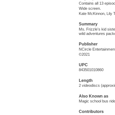
Contains all 13 episo
Wide screen.
Kate McKinnon, Lily To
Summary
Ms. Frizzle's kid sist
wild adventures packe
Publisher
NCircle Entertainment
©2021
UPC
843501010860
Length
2 videodiscs (approxi
Also Known as
Magic school bus rid
Contributors