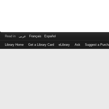
Read in
عربى
Français
Español
Library Home
Get a Library Card
eLibrary
Ask
Suggest a Purch
Log
in
with
either
your
Library
Card
Number
or
EZ
Login
Library