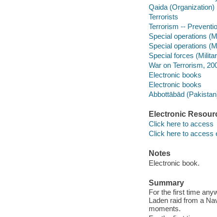
Qaida (Organization)
Terrorists
Terrorism -- Preventi
Special operations (Mi
Special operations (Mi
Special forces (Milita
War on Terrorism, 20
Electronic books
Electronic books
Abbottābād (Pakistan
Electronic Resour
Click here to access
Click here to access 
Notes
Electronic book.
Summary
For the first time any
Laden raid from a Nav
moments.