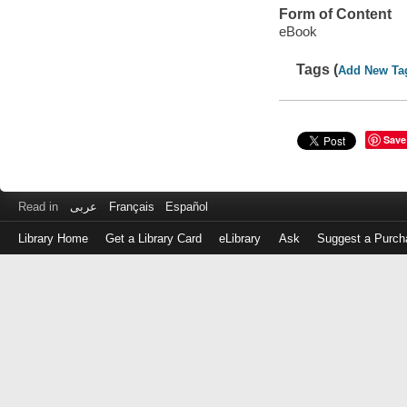
Form of Content
eBook
Tags (
Add New Ta
Save
Read in
عربى
Français
Español
Library Home
Get a Library Card
eLibrary
Ask
Suggest a Purch
Log
in
with
either
your
Library
Card
Number
or