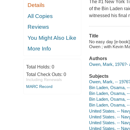
The #1 New York Tim
Details
of the Bin Laden ra
All Copies
witnessed his final
Reviews
Title
You Might Also Like
No easy day [e-book] 
Owen ; with Kevin Ma
More Info
Authors
Owen, Mark, 1976?- a
Total Holds:
0
Total Check Outs:
0
Subjects
Including Renewals
Owen, Mark, -- 1976?
MARC Record
Bin Laden, Osama, --
Bin Laden, Osama, --
Bin Laden, Osama, --
Bin Laden, Osama, --
United States. -- Nav
United States. -- Na
United States. -- Nav
United States. -- Nav