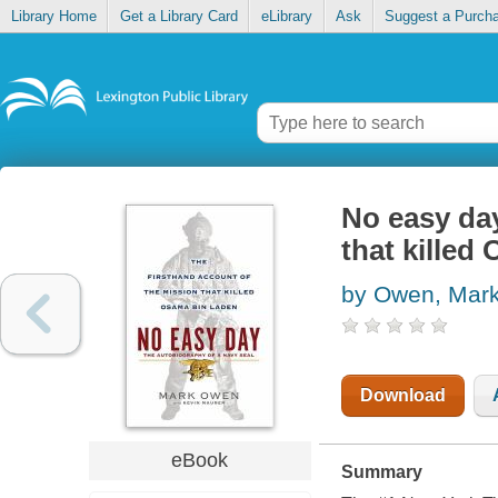
Library Home
Get a Library Card
eLibrary
Ask
Suggest a Purch
No easy day
that killed
by Owen, Mar
Download
eBook
Summary