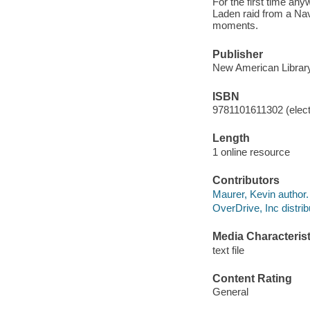
For the first time any
Laden raid from a Nav
moments.
Publisher
New American Library
ISBN
9781101611302 (elect
Length
1 online resource
Contributors
Maurer, Kevin author.
OverDrive, Inc distrib
Media Characterist
text file
Content Rating
General