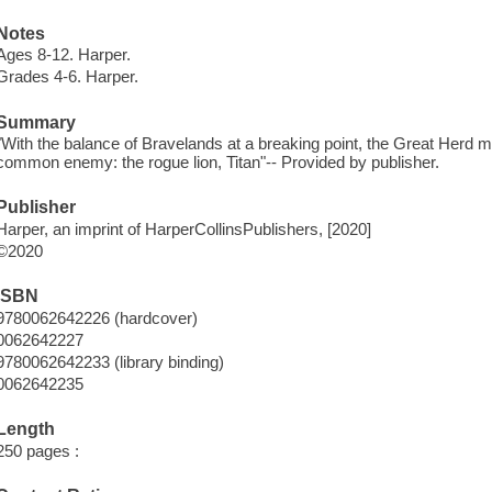
Notes
Ages 8-12. Harper.
Grades 4-6. Harper.
Summary
"With the balance of Bravelands at a breaking point, the Great Herd mus
common enemy: the rogue lion, Titan"-- Provided by publisher.
Publisher
Harper, an imprint of HarperCollinsPublishers, [2020]
©2020
ISBN
9780062642226 (hardcover)
0062642227
9780062642233 (library binding)
0062642235
Length
250 pages :