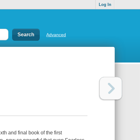
Log In
Advanced
th and final book of the first