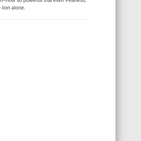
tan--now so powerful that even Fearless,
 lion alone.