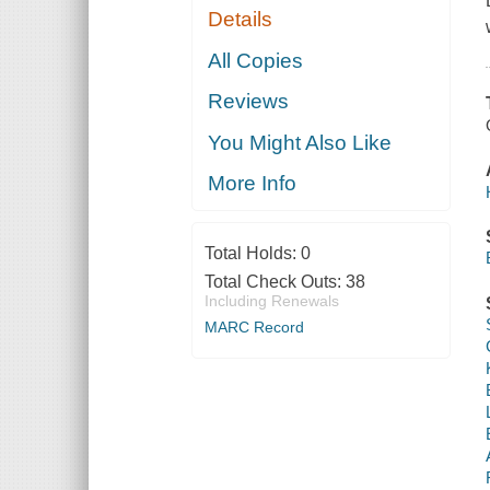
Details
All Copies
Reviews
You Might Also Like
More Info
Total Holds:
0
Total Check Outs:
38
Including Renewals
MARC Record