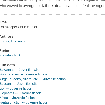
Bravelands arc!At long last, the Great Herd is united against Ti
who vowed to avenge his father's death, cannot defeat the rogue
Title
Oathkeeper / Erin Hunter.
Authors
Hunter, Erin author.
Series
Bravelands ; 6
Subjects
Savannas -- Juvenile fiction
Good and evil -- Juvenile fiction
Kings, queens, rulers, etc. -- Juvenile fiction
Baboons -- Juvenile fiction
Lion -- Juvenile fiction
Elephants -- Juvenile fiction
Africa -- Juvenile fiction
Fantasy fiction -- Juvenile fiction