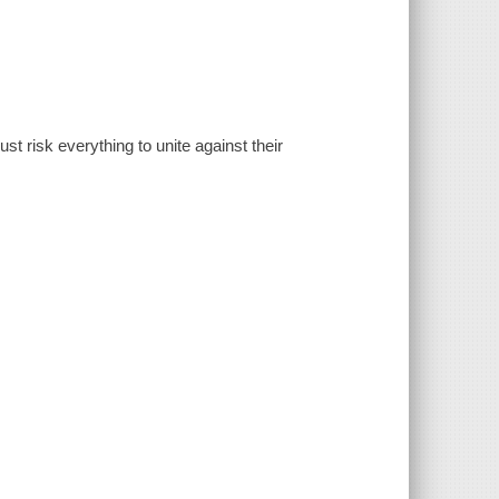
t risk everything to unite against their