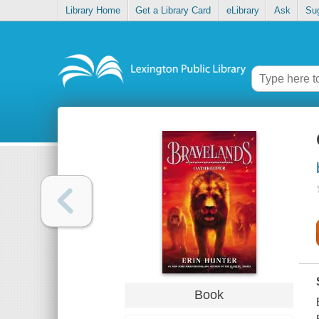
Library Home
Get a Library Card
eLibrary
Ask
Su
Book