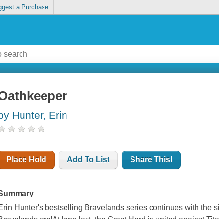
ggest a Purchase
Oathkeeper
by Hunter, Erin
Place Hold
Add To List
Share This!
Summary
Erin Hunter's bestselling Bravelands series continues with the six