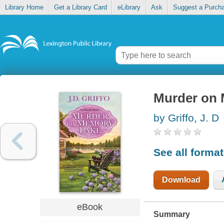
Library Home
Get a Library Card
eLibrary
Ask
Suggest a Purch
Murder on
by Griffo, J. D
See all forma
Download
eBook
Summary