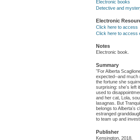
Electronic books
Detective and mystery
Electronic Resour
Click here to access
Click here to access 
Notes
Electronic book.
Summary
"For Alberta Scaglion
expected--and much mo
the fortune she squir
surprising: she's left 
used to disappointme
and her cat, Lola, sou
lasagnas. But Tranquil
belongs to Alberta's 
estranged granddaught
to team up and investi
Publisher
Kensington, 2018.