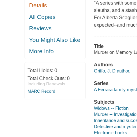
"A series with som
Details
sleuths, and a stash
All Copies
For Alberta Scaglion
expected--and much 
Reviews
You Might Also Like
Title
More Info
Murder on Memory Lake
Authors
Total Holds:
0
Griffo, J. D author.
Total Check Outs:
0
Series
Including Renewals
A Ferrara family mys
MARC Record
Subjects
Widows -- Fiction
Murder -- Investigation
Inheritance and succe
Detective and myster
Electronic books