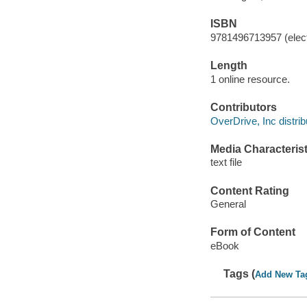
ISBN
9781496713957 (elect
Length
1 online resource.
Contributors
OverDrive, Inc distrib
Media Characterist
text file
Content Rating
General
Form of Content
eBook
Tags (
Add New Ta