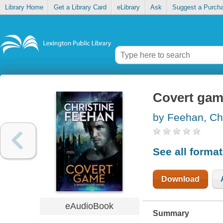
Library Home
Get a Library Card
eLibrary
Ask
Suggest a Purch
Covert ga
by Feehan, Chr
See all forma
Download
eAudioBook
Summary