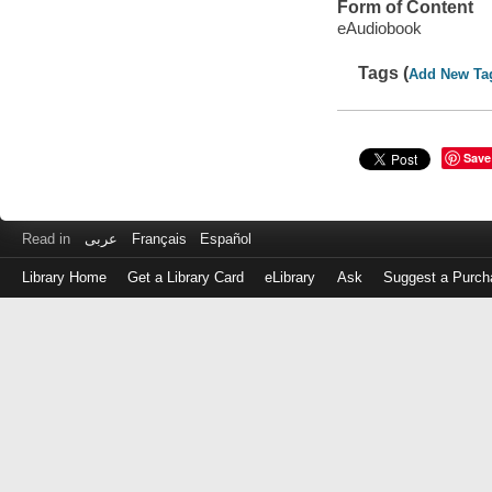
Form of Content
eAudiobook
Tags (
Add New Ta
Save
Read in
عربى
Français
Español
Library Home
Get a Library Card
eLibrary
Ask
Suggest a Purch
Log
in
with
either
your
Library
Card
Number
or
EZ