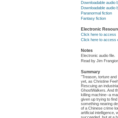
Downloadable audio 
Downloadable audio 
Paranormal fiction
Fantasy fiction
Electronic Resour
Click here to access
Click here to access 
Notes
Electronic audio file.
Read by Jim Frangio
Summary
"Treason, torture and
yet, as Christine Fee
Rescuing an industria
GhostWalkers. And th
killing machine--a ma
given up trying to fin
something nearing des
of a Chinese crime lor
artificial intelligenc
succeeded, but at a 