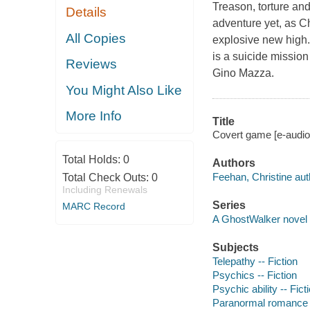
Treason, torture an
Details
adventure yet, as C
All Copies
explosive new high.
is a suicide missio
Reviews
Gino Mazza.
You Might Also Like
More Info
Title
Covert game [e-audio
Total Holds:
0
Authors
Feehan, Christine aut
Total Check Outs:
0
Including Renewals
Series
MARC Record
A GhostWalker novel
Subjects
Telepathy -- Fiction
Psychics -- Fiction
Psychic ability -- Fict
Paranormal romance 