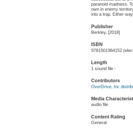
paranoid madness. Tor
own in enemy territory.
into a trap. Either wa
Publisher
Berkley, [2018]
ISBN
9781501964152 (elect
Length
1 sound file :
Contributors
OverDrive, Inc distrib
Media Characterist
audio file
Content Rating
General