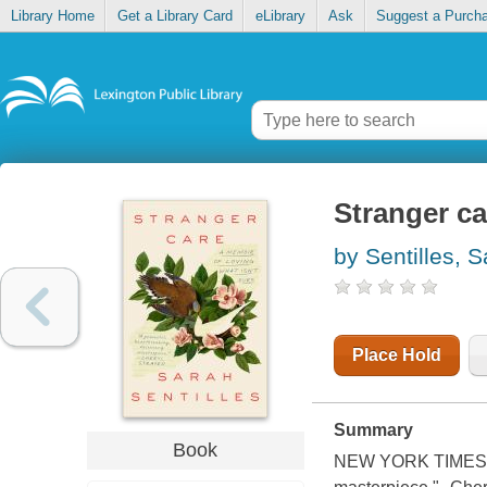
Library Home
Get a Library Card
eLibrary
Ask
Suggest a Purch
Stranger ca
by Sentilles, 
Place Hold
Summary
Book
NEW YORK TIMES ED