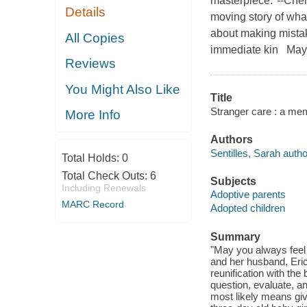
masterpiece."--Cher
Details
moving story of wha
about making mistak
All Copies
immediate kin May y
Reviews
You Might Also Like
Title
Stranger care : a memo
More Info
Authors
Sentilles, Sarah autho
Total Holds:
0
Total Check Outs:
6
Subjects
Including Renewals
Adoptive parents
MARC Record
Adopted children
Summary
"May you always feel a
and her husband, Eric
reunification with the
question, evaluate, an
most likely means givi