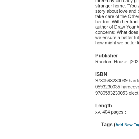
three-day old baby gir
stranger home. "You w
story about love and 
take care of the Other
her too. With her trad
author of Draw Your W
concerns: What does 
we ensure a better futu
how might we better l
Publisher
Random House, [202
ISBN
9780593230039 hard
0593230035 hardcov
9780593230053 elect
Length
xv, 404 pages ;
Tags (
Add New Ta