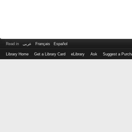
Read in
عربى
Français
Español
Library Home
Get a Library Card
eLibrary
Ask
Suggest a Purch
Log
in
with
either
your
Library
Card
Number
or
EZ
Login
Library