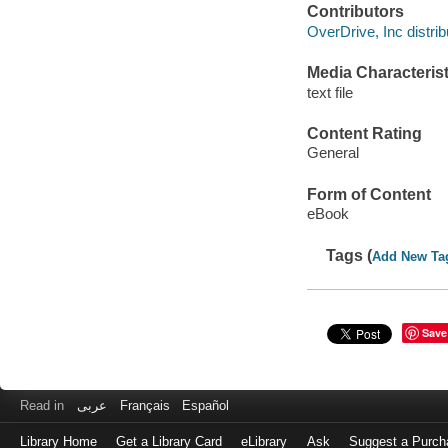
Contributors
OverDrive, Inc distrib
Media Characterist
text file
Content Rating
General
Form of Content
eBook
Tags (
Add New Ta
Save
Read in
عربى
Français
Español
Library Home
Get a Library Card
eLibrary
Ask
Suggest a Purch