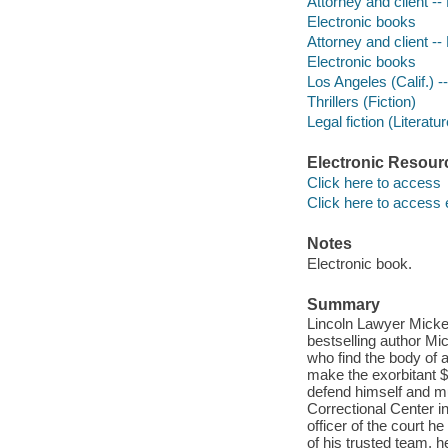
Attorney and client -- 
Electronic books
Attorney and client -- 
Electronic books
Los Angeles (Calif.) --
Thrillers (Fiction)
Legal fiction (Literatur
Electronic Resour
Click here to access
Click here to access 
Notes
Electronic book.
Summary
Lincoln Lawyer Mickey
bestselling author Mi
who find the body of a
make the exorbitant $5
defend himself and mus
Correctional Center i
officer of the court h
of his trusted team, h