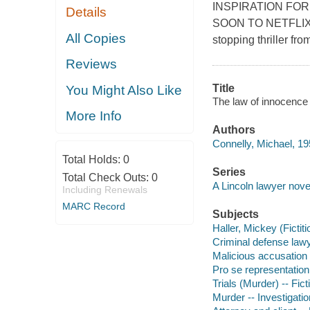
INSPIRATION FOR
Details
SOON TO NETFLIX Lin
All Copies
stopping thriller f
Reviews
Title
You Might Also Like
The law of innocence 
More Info
Authors
Connelly, Michael, 19
Total Holds:
0
Series
Total Check Outs:
0
A Lincoln lawyer nove
Including Renewals
MARC Record
Subjects
Haller, Mickey (Fictiti
Criminal defense lawye
Malicious accusation -
Pro se representation 
Trials (Murder) -- Fict
Murder -- Investigation