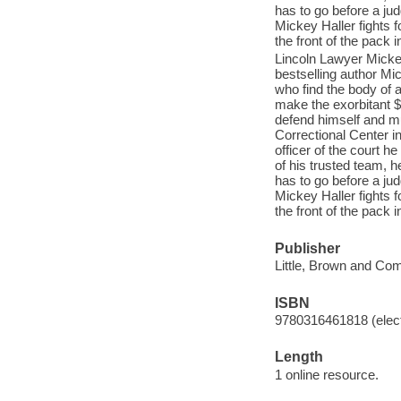
has to go before a ju
Mickey Haller fights f
the front of the pack 
Lincoln Lawyer Mickey
bestselling author Mi
who find the body of a
make the exorbitant $5
defend himself and mus
Correctional Center i
officer of the court h
of his trusted team, h
has to go before a ju
Mickey Haller fights f
the front of the pack 
Publisher
Little, Brown and Co
ISBN
9780316461818 (elect
Length
1 online resource.