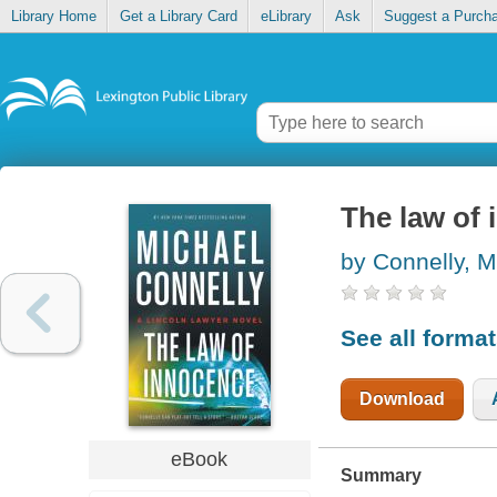
Library Home
Get a Library Card
eLibrary
Ask
Suggest a Purch
The law of
by Connelly, M
See all forma
Download
eBook
Summary