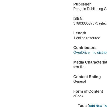
Publisher
Penguin Publishing G
ISBN
9780399587979 (elect
Length
1 online resource.
Contributors
OverDrive, Inc distrib
Media Characterist
text file
Content Rating
General
Form of Content
eBook
Tags (
Add New Ta