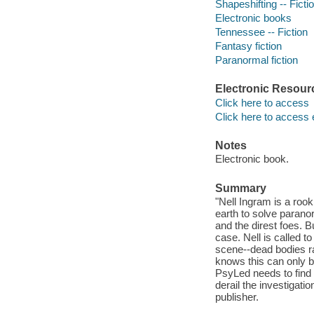
Shapeshifting -- Ficti
Electronic books
Tennessee -- Fiction
Fantasy fiction
Paranormal fiction
Electronic Resour
Click here to access
Click here to access 
Notes
Electronic book.
Summary
"Nell Ingram is a roo
earth to solve parano
and the direst foes. B
case. Nell is called 
scene--dead bodies ra
knows this can only be
PsyLed needs to find t
derail the investigati
publisher.