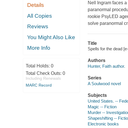
Nell Ingram faces a
Details
paranormal procedur
All Copies
rookie PsyLED agent
solve paranormal cr
Reviews
You Might Also Like
Title
More Info
Spells for the dead [e
Authors
Total Holds:
0
Hunter, Faith author.
Total Check Outs:
0
Series
Including Renewals
A Soulwood novel
MARC Record
Subjects
United States. -- Fede
Magic -- Fiction
Murder -- Investigation
Shapeshifting -- Ficti
Electronic books