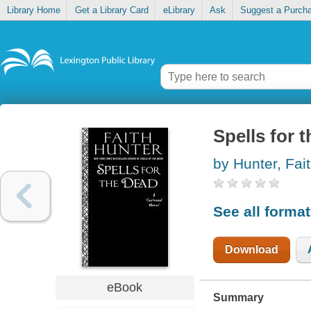
Library Home
Get a Library Card
eLibrary
Ask
Suggest a Purch
Spells for 
by Hunter, Fai
See all forma
Download
eBook
Summary