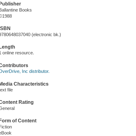
Publisher
Ballantine Books
©1988
ISBN
9780648037040 (electronic bk.)
Length
1 online resource.
Contributors
OverDrive, Inc distributor.
Media Characteristics
text file
Content Rating
General
Form of Content
Fiction
eBook