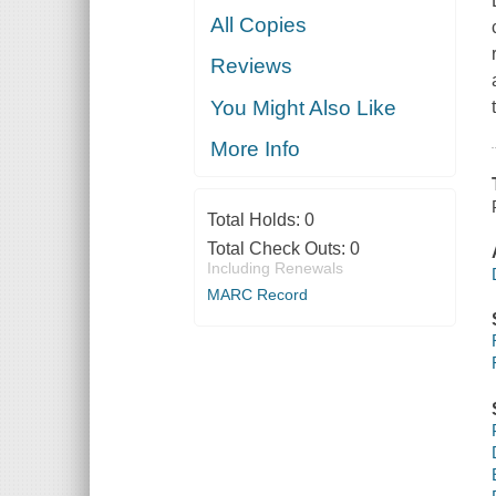
All Copies
Reviews
You Might Also Like
More Info
Total Holds:
0
Total Check Outs:
0
Including Renewals
MARC Record