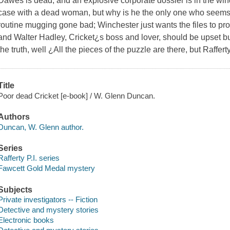
Dawes is dead, and an explosive corporate dossier is in the wind.
case with a dead woman, but why is he the only one who seems 
routine mugging gone bad; Winchester just wants the files to pro
and Walter Hadley, Cricket¿s boss and lover, should be upset bu
the truth, well ¿All the pieces of the puzzle are there, but Raffert
Title
Poor dead Cricket [e-book] / W. Glenn Duncan.
Authors
Duncan, W. Glenn author.
Series
Rafferty P.I. series
Fawcett Gold Medal mystery
Subjects
Private investigators -- Fiction
Detective and mystery stories
Electronic books