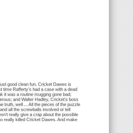
 just good clean fun. Cricket Dawes is
rst time Rafferty's had a case with a dead
k it was a routine mugging gone bad;
ngerous; and Walter Hadley, Cricket's boss
truth, well ... All the pieces of the puzzle
and all the screwballs involved or tell
esn't really give a crap about the possible
who really killed Cricket Dawes. And make