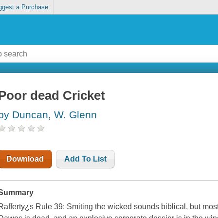
ggest a Purchase
Poor dead Cricket
by Duncan, W. Glenn
Download
Add To List
Summary
Rafferty¿s Rule 39: Smiting the wicked sounds biblical, but mostl