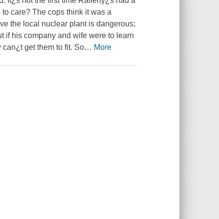
 It¿s not the first time Rafferty¿s had a
to care? The cops think it was a
ve the local nuclear plant is dangerous;
t if his company and wife were to learn
y can¿t get them to fit. So
…
More