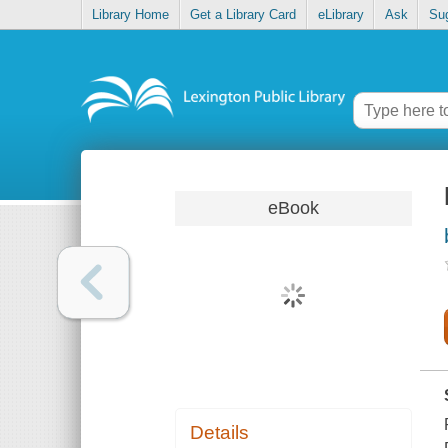
Library Home
Get a Library Card
eLibrary
Ask
Su
eBook
Details