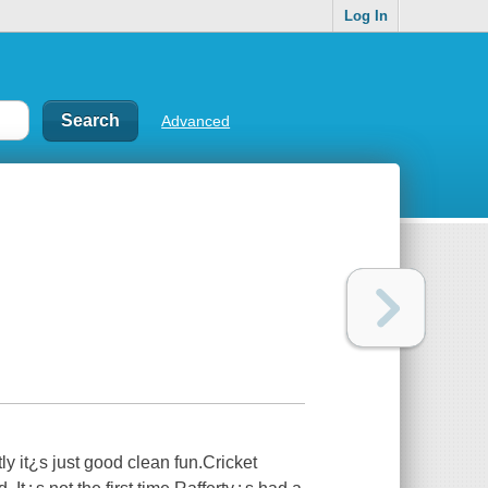
Log In
Advanced
y it¿s just good clean fun.Cricket