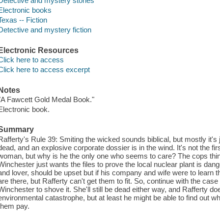
Detective and mystery stories
Electronic books
Texas -- Fiction
Detective and mystery fiction
Electronic Resources
Click here to access
Click here to access excerpt
Notes
"A Fawcett Gold Medal Book."
Electronic book.
Summary
Rafferty's Rule 39: Smiting the wicked sounds biblical, but mostly it's
dead, and an explosive corporate dossier is in the wind. It's not the fi
woman, but why is he the only one who seems to care? The cops thin
Winchester just wants the files to prove the local nuclear plant is da
and lover, should be upset but if his company and wife were to learn the 
are there, but Rafferty can't get them to fit. So, continue with the case 
Winchester to shove it. She'll still be dead either way, and Rafferty do
environmental catastrophe, but at least he might be able to find out 
them pay.