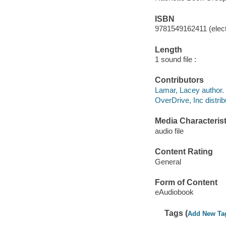
ISBN
9781549162411 (elect
Length
1 sound file :
Contributors
Lamar, Lacey author.
OverDrive, Inc distrib
Media Characterist
audio file
Content Rating
General
Form of Content
eAudiobook
Tags (
Add New Ta