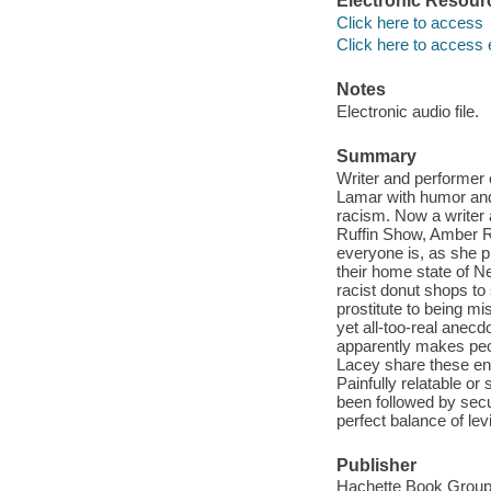
Electronic Resour
Click here to access
Click here to access 
Notes
Electronic audio file.
Summary
Writer and performer 
Lamar with humor and
racism. Now a writer
Ruffin Show, Amber Ru
everyone is, as she pu
their home state of N
racist donut shops to 
prostitute to being mi
yet all-too-real anecdo
apparently makes peo
Lacey share these ente
Painfully relatable o
been followed by secu
perfect balance of levi
Publisher
Hachette Book Group