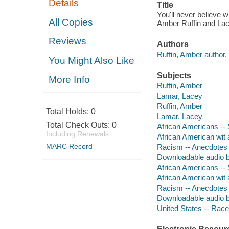
Details
Title
You'll never believe 
All Copies
Amber Ruffin and La
Reviews
Authors
Ruffin, Amber author.
You Might Also Like
Subjects
More Info
Ruffin, Amber
Lamar, Lacey
Ruffin, Amber
Total Holds:
0
Lamar, Lacey
Total Check Outs:
0
African Americans -- 
Including Renewals
African American wit
MARC Record
Racism -- Anecdotes
Downloadable audio 
African Americans -- 
African American wit
Racism -- Anecdotes
Downloadable audio 
United States -- Race