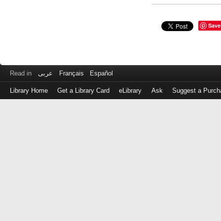
Save
Read in
عربى
Français
Español
Library Home
Get a Library Card
eLibrary
Ask
Suggest a Purch
Log
in
with
either
your
Library
Card
Number
or
EZ
Login
Library