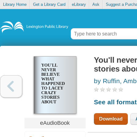
Library Home
Get a Library Card
eLibrary
Ask
Suggest a Purch
You'll neve
YOU'LL
stories abo
NEVER
BELIEVE
WHAT
by Ruffin, Amb
HAPPENED
TO LACEY
CRAZY
STORIES
See all forma
ABOUT
RACISM
Download
eAudioBook