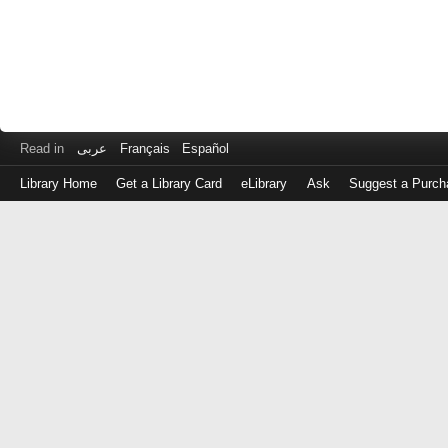
Read in
عربى
Français
Español
Library Home
Get a Library Card
eLibrary
Ask
Suggest a Purch
Log
in
with
either
your
Library
Card
Number
or
EZ
Login
Library