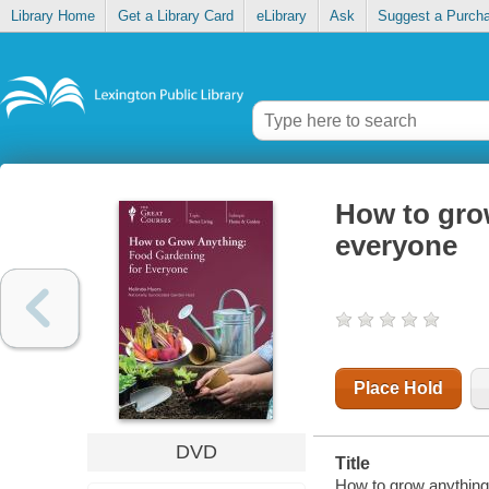
Library Home
Get a Library Card
eLibrary
Ask
Suggest a Purch
How to gro
everyone
Place Hold
DVD
Title
How to grow anything