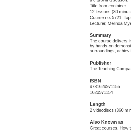
Title from container.
12 lessons (30 minut
Course no. 9721. Top
Lecturer, Melinda My
Summary
The course delivers in
by hands-on demonstra
surroundings, achievi
Publisher
The Teaching Compan
ISBN
9781629971155
1629971154
Length
2 videodiscs (360 min.
Also Known as
Great courses. How t