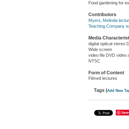
Food gardening for e
Contributors
Myers, Melinda lectur
Teaching Company issu
Media Characterist
digital optical stereo 
Wide screen
video file DVD video a
NTSC
Form of Content
Filmed lectures
Tags (
Add New Ta
Save