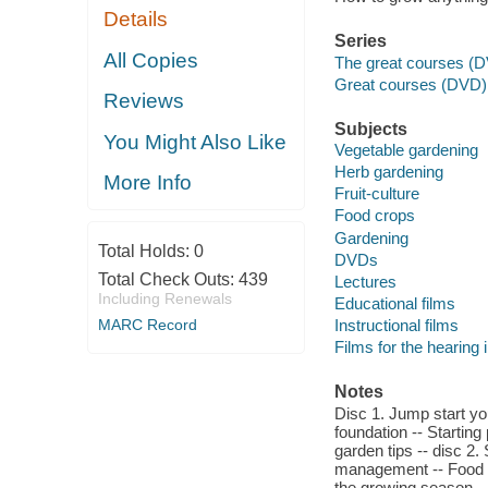
Details
Series
All Copies
The great courses (D
Great courses (DVD)
Reviews
Subjects
You Might Also Like
Vegetable gardening
Herb gardening
More Info
Fruit-culture
Food crops
Gardening
Total Holds:
0
DVDs
Total Check Outs:
439
Lectures
Including Renewals
Educational films
MARC Record
Instructional films
Films for the hearing
Notes
Disc 1. Jump start yo
foundation -- Startin
garden tips -- disc 2. 
management -- Food h
the growing season.