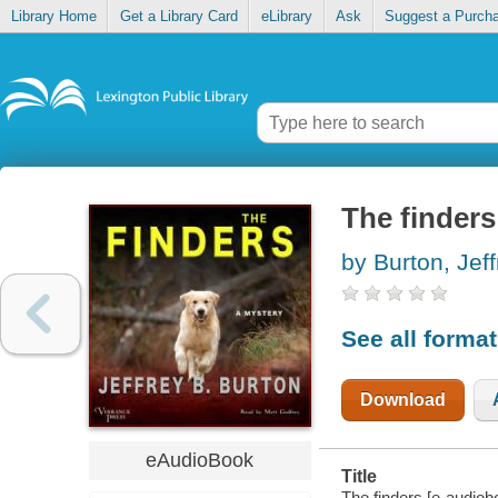
Library Home
Get a Library Card
eLibrary
Ask
Suggest a Purch
The finders
by Burton, Jef
See all forma
Download
eAudioBook
Title
The finders [e-audiobo