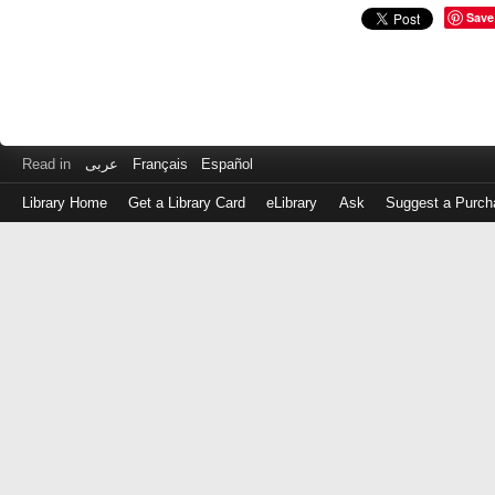
Save
Read in
عربى
Français
Español
Library Home
Get a Library Card
eLibrary
Ask
Suggest a Purch
Log
in
with
either
your
Library
Card
Number
or
EZ
Login
Library