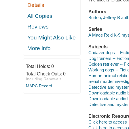
Details
Authors
All Copies
Burton, Jeffrey B auth
Reviews
Series
A Mace Reid K-9 mys
You Might Also Like
Subjects
More Info
Cadaver dogs -- Ficti
Dog trainers -- Fiction
Golden retriever -- Fi
Total Holds:
0
Working dogs -- Ficti
Total Check Outs:
0
Human-animal relation
Including Renewals
Serial murder investig
MARC Record
Detective and myster
Downloadable audio 
Downloadable audio 
Detective and mystery
Electronic Resour
Click here to access
Click here to access 