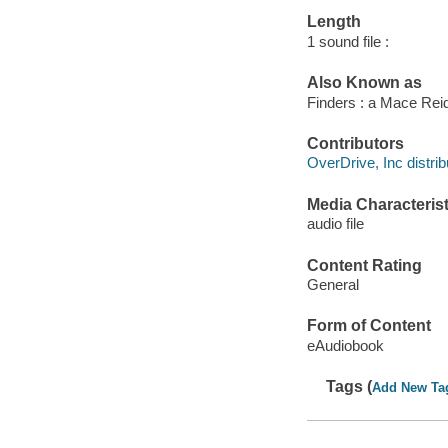
Length
1 sound file :
Also Known as
Finders : a Mace Rei
Contributors
OverDrive, Inc distrib
Media Characterist
audio file
Content Rating
General
Form of Content
eAudiobook
Tags (
Add New Ta