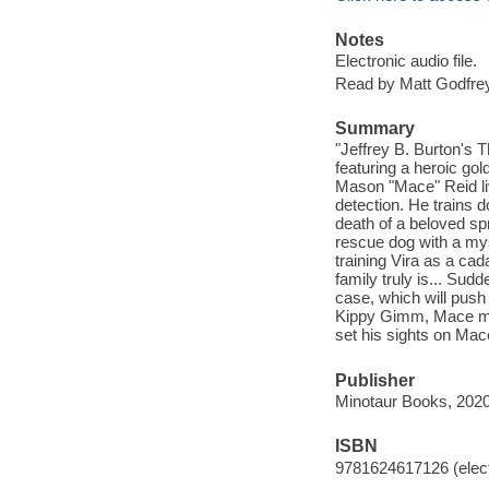
Notes
Electronic audio file.
Read by Matt Godfrey
Summary
"Jeffrey B. Burton's 
featuring a heroic go
Mason "Mace" Reid li
detection. He trains 
death of a beloved spr
rescue dog with a my
training Vira as a cad
family truly is... Sud
case, which will push 
Kippy Gimm, Mace must 
set his sights on Mac
Publisher
Minotaur Books, 2020
ISBN
9781624617126 (elect