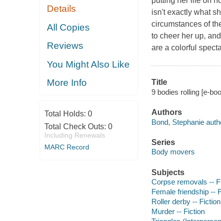
putting her life on 
Details
isn't exactly what s
circumstances of the
All Copies
to cheer her up, an
Reviews
are a colorful spect
You Might Also Like
More Info
Title
9 bodies rolling [e-bo
Authors
Total Holds:
0
Bond, Stephanie auth
Total Check Outs:
0
Including Renewals
Series
MARC Record
Body movers
Subjects
Corpse removals -- Fi
Female friendship -- F
Roller derby -- Fiction
Murder -- Fiction