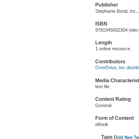
Publisher
Stephanie Bond, Inc.,
ISBN
9781945002304 (elect
Length
1 online resource.
Contributors
OverDrive, Inc distrib
Media Characterist
text file
Content Rating
General
Form of Content
eBook
Tags (
Add New Ta