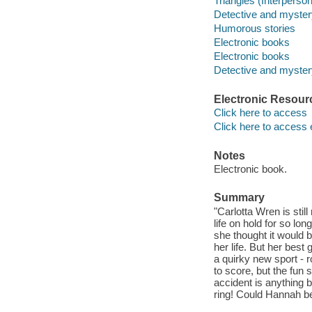
Triangles (Interpersona
Detective and myster
Humorous stories
Electronic books
Electronic books
Detective and mystery
Electronic Resour
Click here to access
Click here to access 
Notes
Electronic book.
Summary
"Carlotta Wren is still
life on hold for so lo
she thought it would 
her life. But her bes
a quirky new sport - 
to score, but the fun 
accident is anything b
ring! Could Hannah be