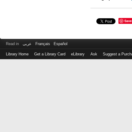
Save
Read in
عربى
Français
Español
Library Home
Get a Library Card
eLibrary
Ask
Suggest a Purch
Log
in
with
either
your
Library
Card
Number
or
EZ
Login
Library