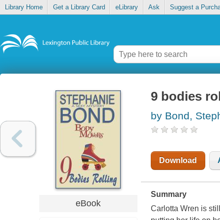
Library Home
Get a Library Card
eLibrary
Ask
Suggest a Purch
9 bodies ro
by Bond, Step
Download
Summary
eBook
Carlotta Wren is stil