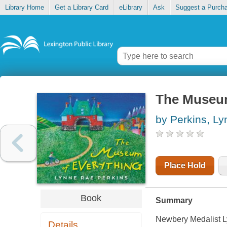
Library Home
Get a Library Card
eLibrary
Ask
Suggest a Purch
The Museum
by Perkins, L
Place Hold
Book
Summary
Newbery Medalist Ly
Details