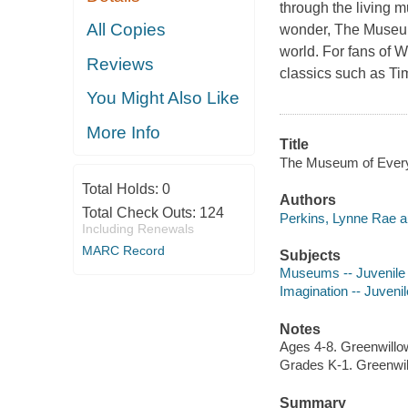
through the living m
All Copies
wonder, The Museum 
world. For fans of 
Reviews
classics such as Tim
You Might Also Like
More Info
Title
The Museum of Everyt
Total Holds:
0
Authors
Total Check Outs:
124
Perkins, Lynne Rae aut
Including Renewals
MARC Record
Subjects
Museums -- Juvenile f
Imagination -- Juvenile
Notes
Ages 4-8. Greenwillo
Grades K-1. Greenwi
Summary