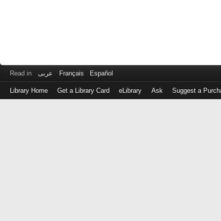
Read in
عربى
Français
Español
Library Home
Get a Library Card
eLibrary
Ask
Suggest a Purch
Log
in
with
either
your
Library
Card
Number
or
EZ
Login
Library