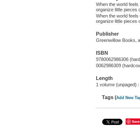
When the world feels
organize little pieces
When the world feels
organize little pieces
Publisher
Greenwillow Books, an
ISBN
9780062986306 (hard
0062986309 (hardcov
Length
1 volume (unpaged) :
Tags (
Add New Ta
Save