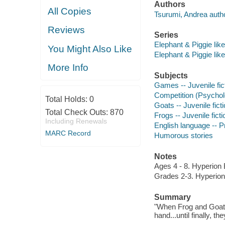
Authors
All Copies
Tsurumi, Andrea author,
Reviews
Series
Elephant & Piggie like
You Might Also Like
Elephant & Piggie like
More Info
Subjects
Games -- Juvenile fic
Competition (Psycholo
Total Holds:
0
Goats -- Juvenile fict
Total Check Outs:
870
Frogs -- Juvenile ficti
Including Renewals
English language -- Pr
MARC Record
Humorous stories
Notes
Ages 4 - 8. Hyperion 
Grades 2-3. Hyperion
Summary
"When Frog and Goat t
hand...until finally, th