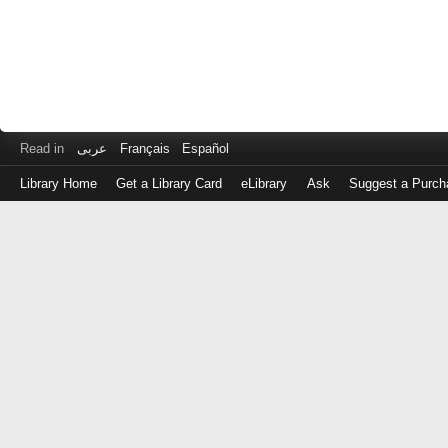
Read in
عربى
Français
Español
Library Home
Get a Library Card
eLibrary
Ask
Suggest a Purch
Log
in
with
either
your
Library
Card
Number
or
EZ
Login
Library