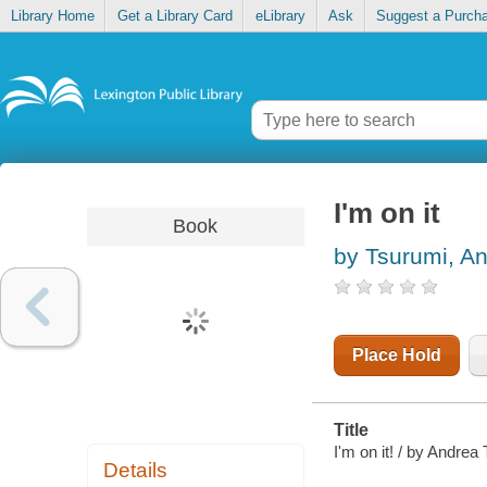
Library Home
Get a Library Card
eLibrary
Ask
Suggest a Purch
I'm on it
Book
by Tsurumi, A
Place Hold
Title
I'm on it! / by Andrea
Details