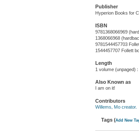
Publisher
Hyperion Books for Ch
ISBN
9781368066969 (har
1368066968 (hardbac
9781544457703 Follet
1544457707 Follett b
Length
1 volume (unpaged) :
Also Known as
I am on it!
Contributors
Willems, Mo creator.
Tags (
Add New Ta