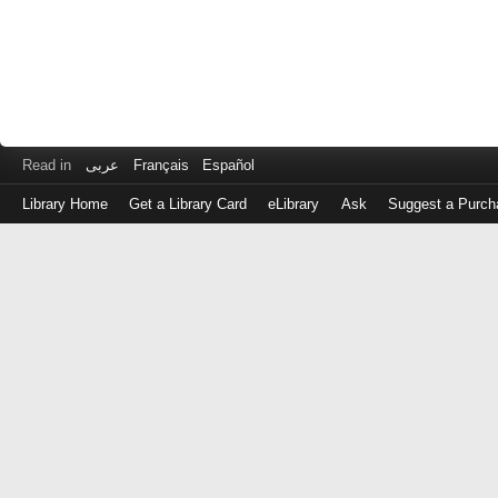
Read in
عربى
Français
Español
Library Home
Get a Library Card
eLibrary
Ask
Suggest a Purch
Log
in
with
either
your
Library
Card
Number
or
EZ
Login
Library