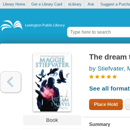
Library Home
Get a Library Card
eLibrary
Ask
Suggest a Purch
The dream 
by Stiefvater,
See all forma
Place Hold
Book
Summary