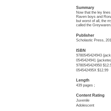
Summary
Now that the ley lin
Raven boys and Ronan 
but worst of all, the 
called the Greywaren
Publisher
Scholastic Press, 20
ISBN
9780545424943 (jack
0545424941 (jackete
9780545424950 $12.
054542495X $12.99
Length
439 pages ;
Content Rating
Juvenile
Adolescent