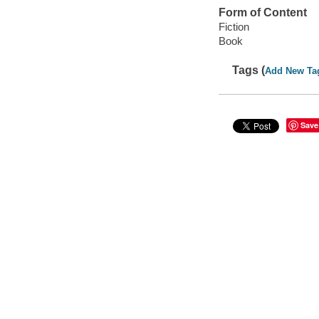
Form of Content
Fiction
Book
Tags (
Add New Ta
Save