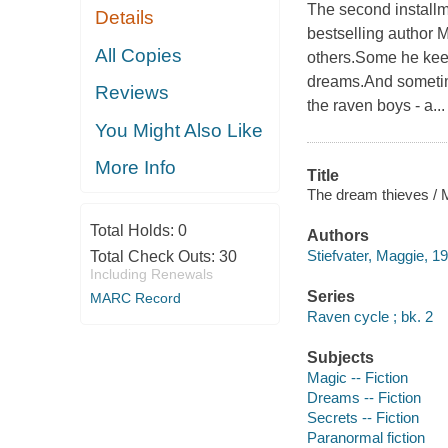
The second install
Details
bestselling author
All Copies
others.Some he keep
dreams.And sometim
Reviews
the raven boys - a...
You Might Also Like
More Info
Title
The dream thieves / M
Total Holds:
0
Authors
Stiefvater, Maggie, 19
Total Check Outs:
30
Including Renewals
Series
MARC Record
Raven cycle ; bk. 2
Subjects
Magic -- Fiction
Dreams -- Fiction
Secrets -- Fiction
Paranormal fiction