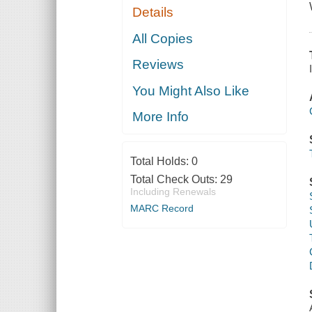
Details
All Copies
Reviews
You Might Also Like
More Info
Total Holds:
0
Total Check Outs:
29
Including Renewals
MARC Record