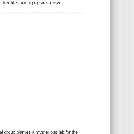
 her life turning upside-down.
tal group blames a mysterious lab for the