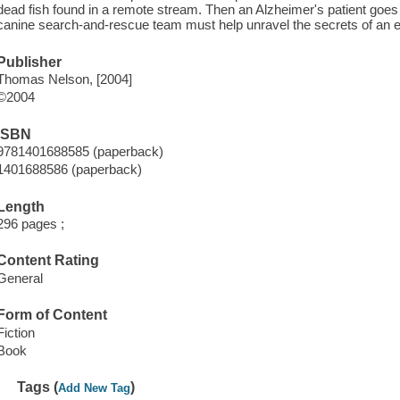
dead fish found in a remote stream. Then an Alzheimer's patient goe
canine search-and-rescue team must help unravel the secrets of an 
Publisher
Thomas Nelson, [2004]
©2004
ISBN
9781401688585 (paperback)
1401688586 (paperback)
Length
296 pages ;
Content Rating
General
Form of Content
Fiction
Book
Tags (
)
Add New Tag