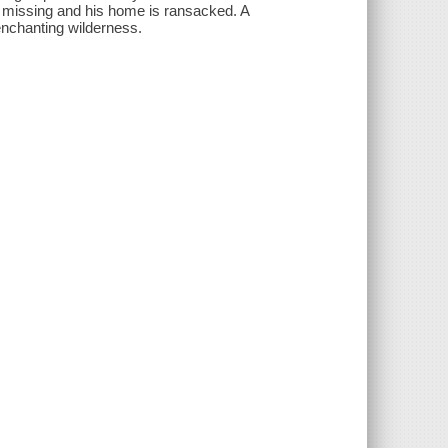
s missing and his home is ransacked. A
enchanting wilderness.