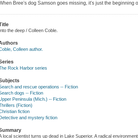
When Bree's dog Samson goes missing, it's just the beginning of
Title
Into the deep / Colleen Coble.
Authors
Coble, Colleen author.
Series
The Rock Harbor series
Subjects
Search and rescue operations -- Fiction
Search dogs -- Fiction
Upper Peninsula (Mich.) -- Fiction
Thrillers (Fiction)
Christian fiction
Detective and mystery fiction
Summary
A local scientist turns up dead in Lake Superior. A radical environmen