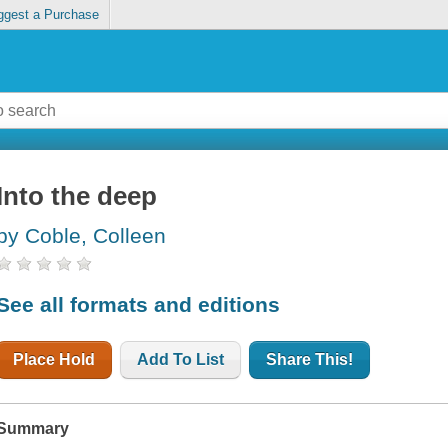
ggest a Purchase
Into the deep
by Coble, Colleen
See all formats and editions
Place Hold
Add To List
Share This!
Summary