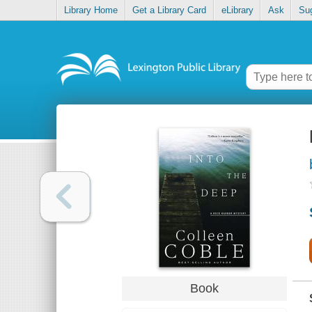
Library Home
Get a Library Card
eLibrary
Ask
Su
Book