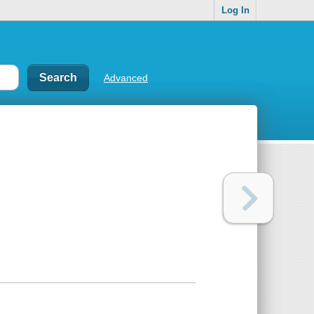
Log In
Advanced