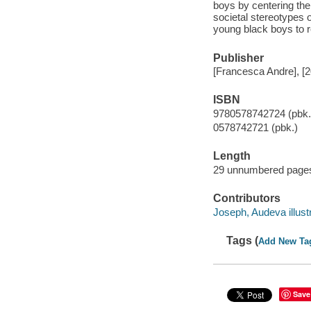
boys by centering the
societal stereotypes 
young black boys to 
Publisher
[Francesca Andre], [
ISBN
9780578742724 (pbk.
0578742721 (pbk.)
Length
29 unnumbered pages
Contributors
Joseph, Audeva illustr
Tags (
Add New Ta
Save