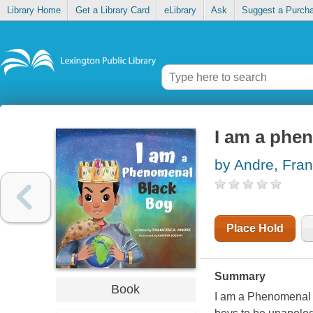
Library Home
Get a Library Card
eLibrary
Ask
Suggest a Purch
I am a phe
by Andre, Fra
Place Hold
Summary
Book
I am a Phenomenal B