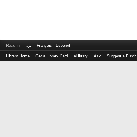
Read in
عربى
Français
Español
Library Home
Get a Library Card
eLibrary
Ask
Suggest a Purch
Log
in
with
either
your
Library
Card
Number
or
EZ
Login
Library