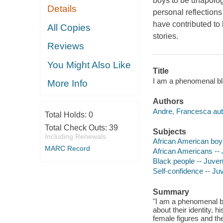
boys to be unapologe
Details
personal reflections
have contributed to
All Copies
stories.
Reviews
You Might Also Like
Title
I am a phenomenal bla
More Info
Authors
Andre, Francesca aut
Total Holds:
0
Total Check Outs:
39
Subjects
Including Renewals
African American boys 
MARC Record
African Americans -- J
Black people -- Juveni
Self-confidence -- Juv
Summary
"I am a phenomenal bl
about their identity, 
female figures and th