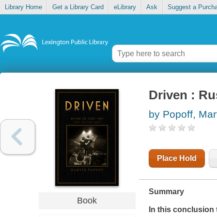
Library Home
Get a Library Card
eLibrary
Ask
Suggest a Purch
Driven : Ru
by Popoff, Mar
Place Hold
Summary
Book
In this conclusion