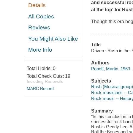
and successful roc
Details
at the top' for Rus
All Copies
Though this era begi
Reviews
You Might Also Like
Title
More Info
Driven : Rush in the '
Authors
Total Holds:
0
Popoff, Martin, 1963- 
Total Check Outs:
19
Subjects
Including Renewals
Rush (Musical group)
MARC Record
Rock musicians -- Ca
Rock music -- History
Summary
"In this conclusion to
successful rock band, 
Rush's Geddy Lee, Ale
Roll the Bones and see