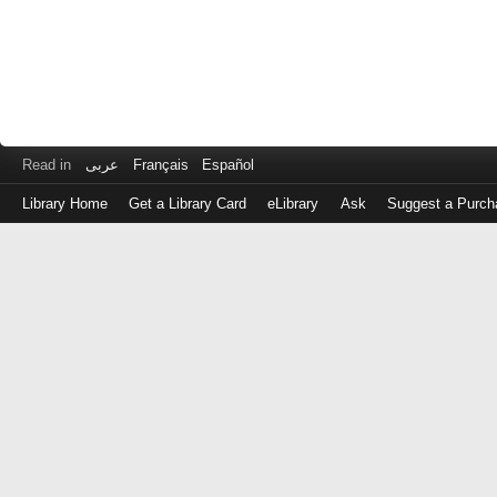
Read in
عربى
Français
Español
Library Home
Get a Library Card
eLibrary
Ask
Suggest a Purch
Log
in
with
either
your
Library
Card
Number
or
EZ
Login
Library