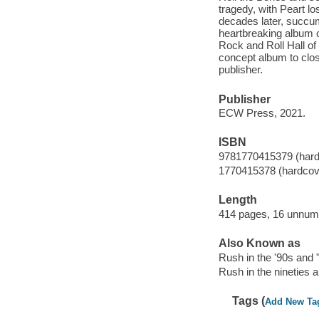
tragedy, with Peart lo
decades later, succum
heartbreaking album of
Rock and Roll Hall of 
concept album to clo
publisher.
Publisher
ECW Press, 2021.
ISBN
9781770415379 (hard
1770415378 (hardcov
Length
414 pages, 16 unnumb
Also Known as
Rush in the '90s and "
Rush in the nineties a
Tags (
Add New Ta