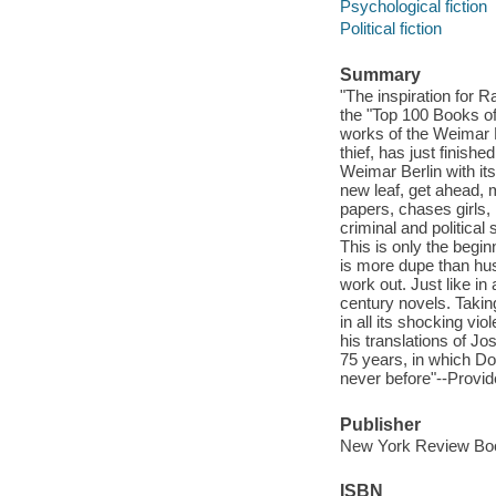
Psychological fiction
Political fiction
Summary
"The inspiration for 
the "Top 100 Books of
works of the Weimar R
thief, has just finishe
Weimar Berlin with it
new leaf, get ahead,
papers, chases girls,
criminal and political
This is only the begi
is more dupe than hust
work out. Just like in
century novels. Takin
in all its shocking vi
his translations of J
75 years, in which Do
never before"--Provid
Publisher
New York Review Boo
ISBN