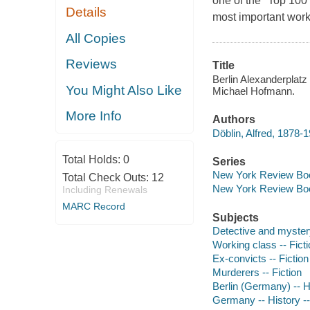
one of the "Top 100 
Details
most important work
All Copies
Reviews
Title
Berlin Alexanderplatz 
You Might Also Like
Michael Hofmann.
More Info
Authors
Döblin, Alfred, 1878-
Total Holds:
0
Series
New York Review Boo
Total Check Outs:
12
New York Review Boo
Including Renewals
MARC Record
Subjects
Detective and myster
Working class -- Fict
Ex-convicts -- Fiction
Murderers -- Fiction
Berlin (Germany) -- Hi
Germany -- History --