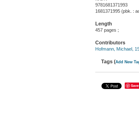
9781681371993
1681371995 (pbk. : ac
Length
457 pages ;
Contributors
Hofmann, Michael, 195
Tags (
Add New Ta
Save