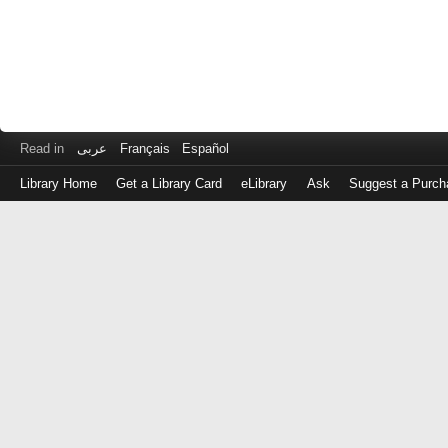
Read in
عربى
Français
Español
Library Home
Get a Library Card
eLibrary
Ask
Suggest a Purch
Log
in
with
either
your
Library
Card
Number
or
EZ
Login
Library