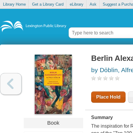
Library Home
Get a Library Card
eLibrary
Ask
Suggest a Purch
Berlin Alex
by Döblin, Alfr
Place Hold
Summary
Book
The inspiration for