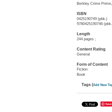
Berkley Crime Prime,
ISBN
0425190749 (pbk.)
9780425190746 (pbk.
Length
244 pages ;
Content Rating
General
Form of Content
Fiction
Book
Tags (
Add New Ta
Save