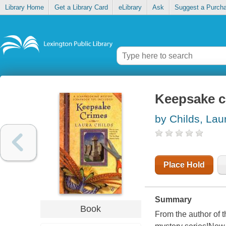
Library Home
Get a Library Card
eLibrary
Ask
Suggest a Purch
Keepsake c
by Childs, Lau
Place Hold
Summary
Book
From the author of t