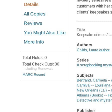
mystery series!New
Details
customers with her 
clients' keepsakes s
All Copies
Reviews
Title
You Might Also Like
Keepsake crimes / La
More Info
Authors
Childs, Laura author.
Total Holds:
0
Series
Total Check Outs:
30
A scrapbooking myst
Including Renewals
MARC Record
Subjects
Bertrand, Carmela -- (
Carnival -- Louisiana 
New Orleans (La.) -- 
Albums (Books) -- Fic
Detective and mystery
Publisher