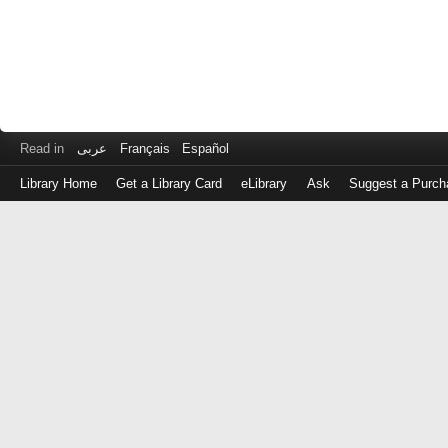
Read in
عربى
Français
Español
Library Home
Get a Library Card
eLibrary
Ask
Suggest a Purch
Log
in
with
either
your
Library
Card
Number
or
EZ
Login
Library