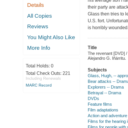
his teenage son Haw
Details
their party are atta
Glass then tries to 
All Copies
U.S. fort. Unfortuna
Reviews
is horribly wounded.
You Might Also Like
More Info
Title
The revenant [DVD] / s
Alejandro G. Iñárritu.
Total Holds:
0
Subjects
Total Check Outs:
221
Glass, Hugh, -- appr
Including Renewals
Bear attacks -- Dram
MARC Record
Explorers -- Drama
Betrayal -- Drama
DVDs
Feature films
Film adaptations
Action and adventure 
Films for the hearing
Films for people with v