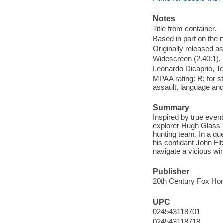
Notes
Title from container.
Based in part on the 
Originally released as
Widescreen (2.40:1).
Leonardo Dicaprio, T
MPAA rating: R; for s
assault, language and 
Summary
Inspired by true even
explorer Hugh Glass i
hunting team. In a que
his confidant John Fit
navigate a vicious win
Publisher
20th Century Fox Hom
UPC
024543118701
024543118718