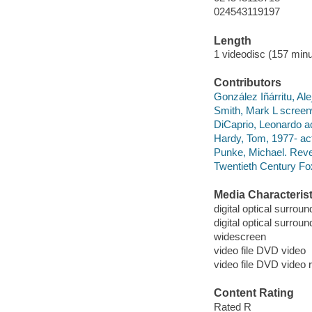
024543119197
Length
1 videodisc (157 minu
Contributors
González Iñárritu, Al
Smith, Mark L screenw
DiCaprio, Leonardo ac
Hardy, Tom, 1977- act
Punke, Michael. Reven
Twentieth Century Fo
Media Characterist
digital optical surroun
digital optical surrou
widescreen
video file DVD video
video file DVD video 
Content Rating
Rated R