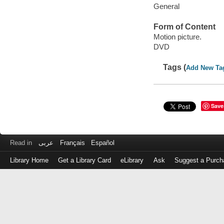
General
Form of Content
Motion picture.
DVD
Tags (
Add New Ta
Save
Read in
عربى
Français
Español
Library Home
Get a Library Card
eLibrary
Ask
Suggest a Purch
Log
in
with
either
your
Library