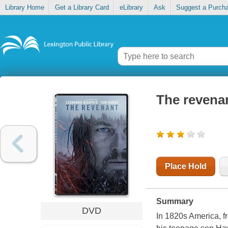
Library Home
Get a Library Card
eLibrary
Ask
Suggest a Purch
The revena
Place Hold
Summary
DVD
In 1820s America, f