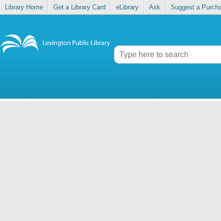
Library Home
Get a Library Card
eLibrary
Ask
Suggest a Purch