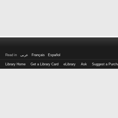
Read in
عربى
Français
Español
Library Home
Get a Library Card
eLibrary
Ask
Suggest a Purch
Log
in
with
either
your
Library
Card
Number
or
EZ