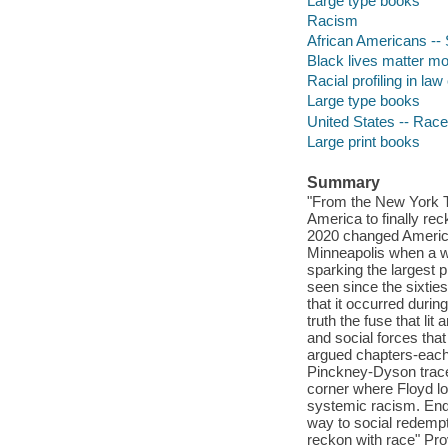
Large type books
Racism
African Americans -- 
Black lives matter 
Racial profiling in la
Large type books
United States -- Race
Large print books
Summary
"From the New York Ti
America to finally rec
2020 changed America.
Minneapolis when a wh
sparking the largest p
seen since the sixties
that it occurred durin
truth the fuse that li
and social forces that 
argued chapters-each
Pinckney-Dyson traces
corner where Floyd los
systemic racism. Endi
way to social redempt
reckon with race" Pro