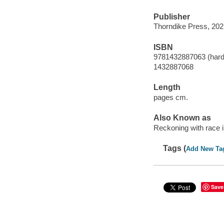
Publisher
Thorndike Press, 202
ISBN
9781432887063 (hard
1432887068
Length
pages cm.
Also Known as
Reckoning with race 
Tags (
Add New Ta
Save