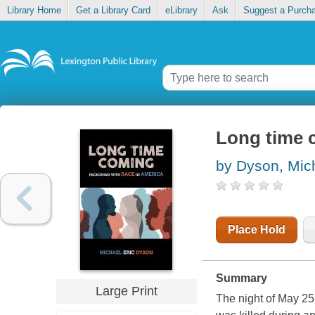
Library Home
Get a Library Card
eLibrary
Ask
Suggest a Purch
Long time 
by Dyson, Mich
Place Hold
Summary
Large Print
The night of May 25