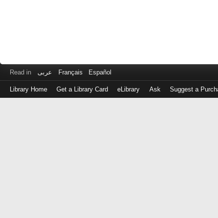
Read in
عربى
Français
Español
Library Home
Get a Library Card
eLibrary
Ask
Suggest a Purch
Log
in
with
either
your
Library
Card
Number
or
EZ
Login
Library