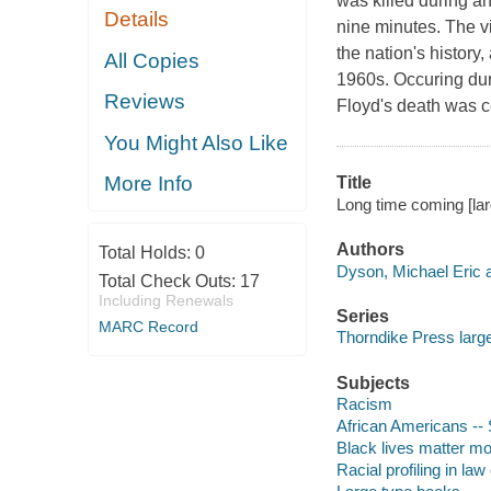
was killed during an
Details
nine minutes. The vi
the nation's history,
All Copies
1960s. Occuring dur
Reviews
Floyd's death was cer
You Might Also Like
More Info
Title
Long time coming [lar
Authors
Total Holds:
0
Dyson, Michael Eric a
Total Check Outs:
17
Including Renewals
Series
MARC Record
Thorndike Press large
Subjects
Racism
African Americans -- 
Black lives matter 
Racial profiling in la