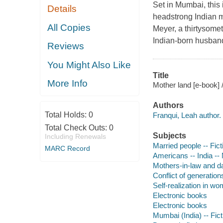
Set in Mumbai, this
Details
headstrong Indian m
All Copies
Meyer, a thirtysome
Indian-born husband
Reviews
You Might Also Like
Title
More Info
Mother land [e-book] 
Authors
Total Holds:
0
Franqui, Leah author.
Total Check Outs:
0
Subjects
Including Renewals
Married people -- Fict
MARC Record
Americans -- India --
Mothers-in-law and da
Conflict of generations
Self-realization in wo
Electronic books
Electronic books
Mumbai (India) -- Fict