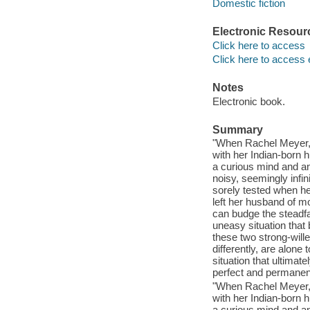
Domestic fiction
Electronic Resour
Click here to access
Click here to access 
Notes
Electronic book.
Summary
"When Rachel Meyer, 
with her Indian-born 
a curious mind and an
noisy, seemingly infi
sorely tested when he
left her husband of m
can budge the steadfa
uneasy situation that
these two strong-will
differently, are alone
situation that ultimat
perfect and permanent 
"When Rachel Meyer, 
with her Indian-born 
a curious mind and an