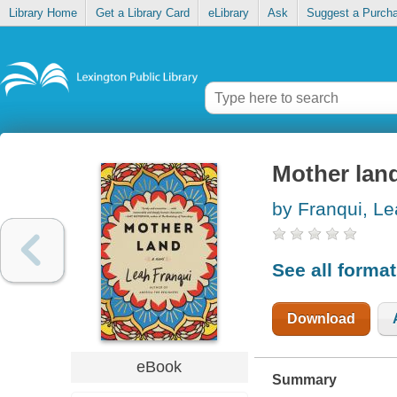
Library Home
Get a Library Card
eLibrary
Ask
Suggest a Purch
Mother lan
by Franqui, L
See all forma
Download
eBook
Summary