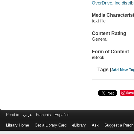
OverDrive, Inc distrib
Media Characterist
text file
Content Rating
General
Form of Content
eBook
Tags (
Add New Ta
Save
Read in
عربى
Français
Español
Library Home
Get a Library Card
eLibrary
Ask
Suggest a Purch