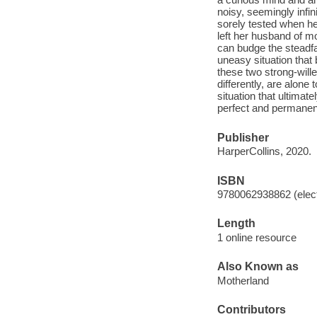
noisy, seemingly infi
sorely tested when he
left her husband of m
can budge the steadfa
uneasy situation that
these two strong-will
differently, are alone
situation that ultimat
perfect and permanent 
Publisher
HarperCollins, 2020.
ISBN
9780062938862 (elect
Length
1 online resource
Also Known as
Motherland
Contributors