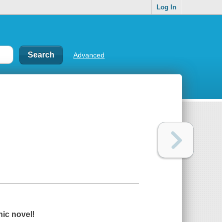
Log In
Advanced
hic novel!