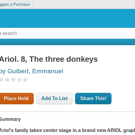
ggest a Purchase
Ariol. 8, The three donkeys
by Guibert, Emmanuel
Place Hold
Add To List
Share This!
Summary
Ariol's family takes center stage in a brand new ARIOL grap