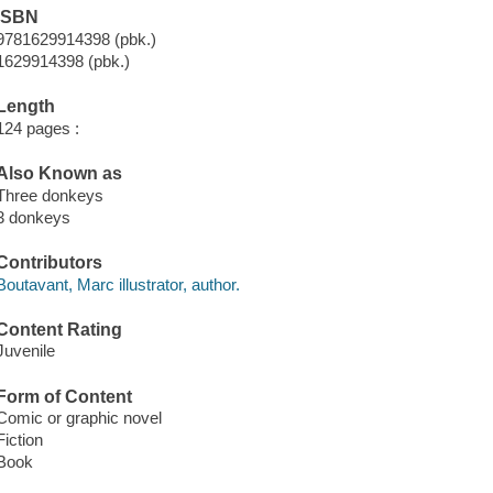
ISBN
9781629914398 (pbk.)
1629914398 (pbk.)
Length
124 pages :
Also Known as
Three donkeys
3 donkeys
Contributors
Boutavant, Marc illustrator, author.
Content Rating
Juvenile
Form of Content
Comic or graphic novel
Fiction
Book