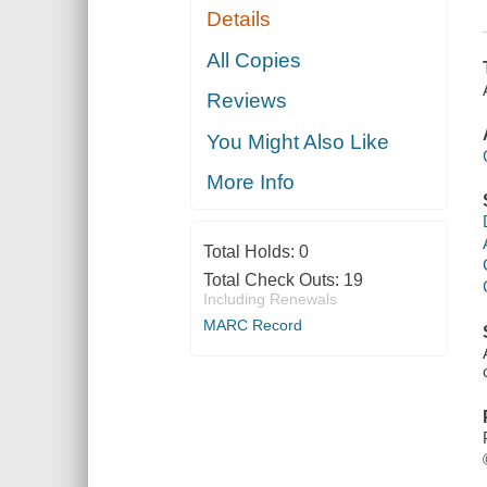
Details
All Copies
Reviews
You Might Also Like
More Info
Total Holds:
0
Total Check Outs:
19
Including Renewals
MARC Record