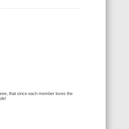
f three, that since each member loves the
ple!