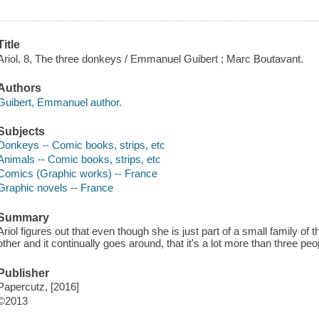
Title
Ariol. 8, The three donkeys / Emmanuel Guibert ; Marc Boutavant.
Authors
Guibert, Emmanuel author.
Subjects
Donkeys -- Comic books, strips, etc
Animals -- Comic books, strips, etc
Comics (Graphic works) -- France
Graphic novels -- France
Summary
Ariol figures out that even though she is just part of a small family o
other and it continually goes around, that it's a lot more than three peo
Publisher
Papercutz, [2016]
©2013