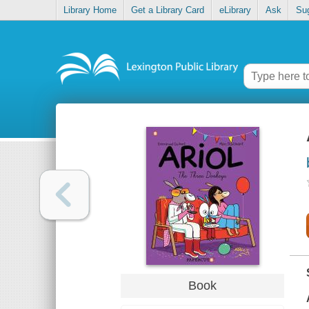
Library Home
Get a Library Card
eLibrary
Ask
Su
Book