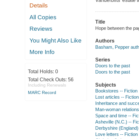
Vanderbilts' estate 
Details
All Copies
Title
Hope between the pa
Reviews
You Might Also Like
Authors
Basham, Pepper auth
More Info
Series
Doors to the past
Total Holds:
0
Doors to the past
Total Check Outs:
56
Subjects
Including Renewals
Bookstores -- Fiction
MARC Record
Lost articles -- Fiction
Inheritance and succe
Man-woman relationsh
Space and time -- Fic
Asheville (N.C.) -- Fic
Derbyshire (England) 
Love letters -- Fiction