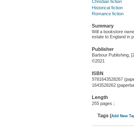
Christian fiction
Historical fiction
Romance fiction
Summary
Will a bookstore owne
estate to England in p
Publisher
Barbour Publishing, [
©2021
ISBN
9781643528267 (pap
1643528262 (paperba
Length
255 pages ;
Tags (
Add New Ta