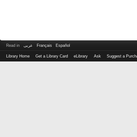
Read in
عربى
Français
Español
Library Home
Get a Library Card
eLibrary
Ask
Suggest a Purch
Log
in
with
either
your
Library
Card
Number
or
EZ
Login
Library