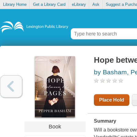
Library Home
Get a Library Card
eLibrary
Ask
Suggest a Purch
Hope betwe
by Basham, P
Place Hold
Summary
Book
Will a bookstore ow