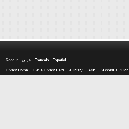
Read in
عربى
Français
Español
Library Home
Get a Library Card
eLibrary
Ask
Suggest a Purch
Log
in
with
either
your
Library
Card
Number
or
EZ