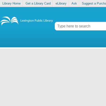
Library Home
Get a Library Card
eLibrary
Ask
Suggest a Purch