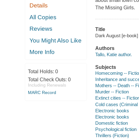
about small town co
Details
The Missing Girls.
All Copies
Reviews
Title
Dark August [e-book] /
You Might Also Like
Authors
More Info
Tallo, Katie author.
Subjects
Total Holds:
0
Homecoming -- Ficti
Inheritance and succe
Total Check Outs:
0
Including Renewals
Mothers -- Death -- Fi
Murder -- Fiction
MARC Record
Extinct cities -- Fictio
Cold cases (Criminal i
Electronic books
Electronic books
Domestic fiction
Psychological fiction
Thrillers (Fiction)