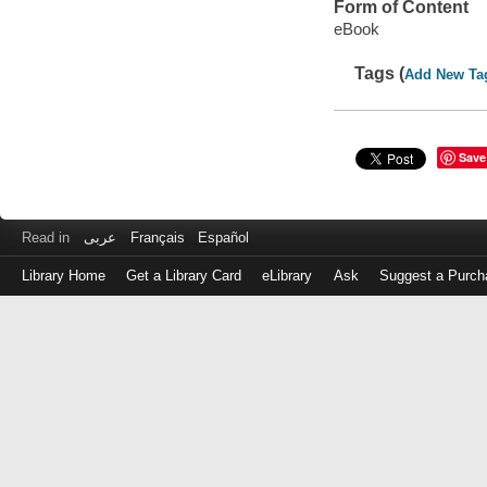
Form of Content
eBook
Tags (
Add New Ta
Save
Read in
عربى
Français
Español
Library Home
Get a Library Card
eLibrary
Ask
Suggest a Purch
Log
in
with
either
your
Library
Card
Number
or