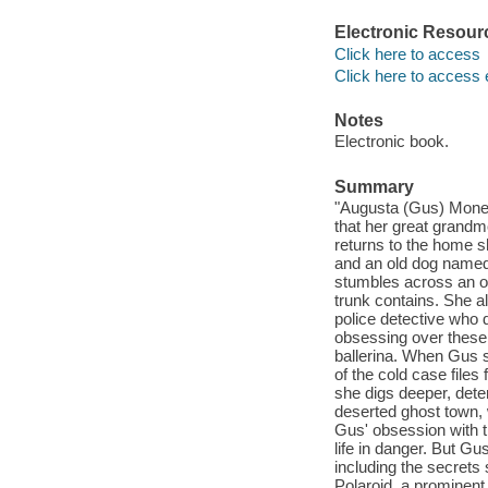
Electronic Resour
Click here to access
Click here to access 
Notes
Electronic book.
Summary
"Augusta (Gus) Monet 
that her great grandmo
returns to the home sh
and an old dog named
stumbles across an old
trunk contains. She a
police detective who
obsessing over these
ballerina. When Gus s
of the cold case files
she digs deeper, deter
deserted ghost town, w
Gus' obsession with th
life in danger. But G
including the secrets
Polaroid, a prominent 