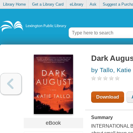
Library Home
Get a Library Card
eLibrary
Ask
Suggest a Purch
Dark Augus
by Tallo, Katie
Download
Summary
eBook
INTERNATIONAL BEST