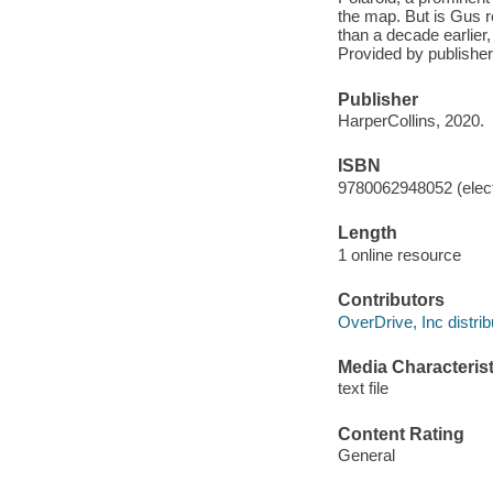
the map. But is Gus re
than a decade earlier
Provided by publisher
Publisher
HarperCollins, 2020.
ISBN
9780062948052 (elect
Length
1 online resource
Contributors
OverDrive, Inc distrib
Media Characterist
text file
Content Rating
General