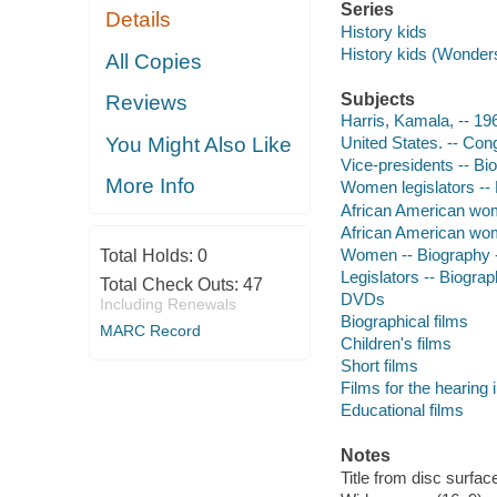
Series
Details
History kids
History kids (Wonder
All Copies
Subjects
Reviews
Harris, Kamala, -- 196
You Might Also Like
United States. -- Cong
Vice-presidents -- Bio
More Info
Women legislators -- 
African American wome
African American wome
Women -- Biography -
Total Holds:
0
Legislators -- Biograp
Total Check Outs:
47
DVDs
Including Renewals
Biographical films
MARC Record
Children's films
Short films
Films for the hearing
Educational films
Notes
Title from disc surfac