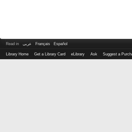
Read in
عربى
Français
Español
Library Home
Get a Library Card
eLibrary
Ask
Suggest a Purch
Log
in
with
either
your
Library
Card
Number
or
EZ
Login
Library