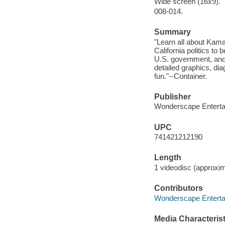
Wide screen (16x9).
008-014.
Summary
"Learn all about Kama
California politics to
U.S. government, and 
detailed graphics, di
fun."--Container.
Publisher
Wonderscape Enterta
UPC
741421212190
Length
1 videodisc (approxim
Contributors
Wonderscape Entertai
Media Characterist