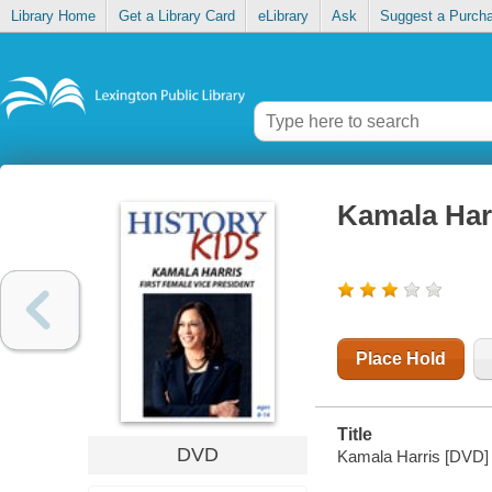
Library Home
Get a Library Card
eLibrary
Ask
Suggest a Purch
Kamala Harr
Place Hold
Title
DVD
Kamala Harris [DVD] :