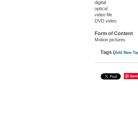
digital
optical
video file
DVD video
Form of Content
Motion pictures
Tags (
Add New Ta
Save