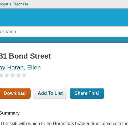
ggest a Purchase
31 Bond Street
by Horan, Ellen
Download
Add To List
Share This!
Summary
“The skill with which Ellen Horan has braided true crime with th