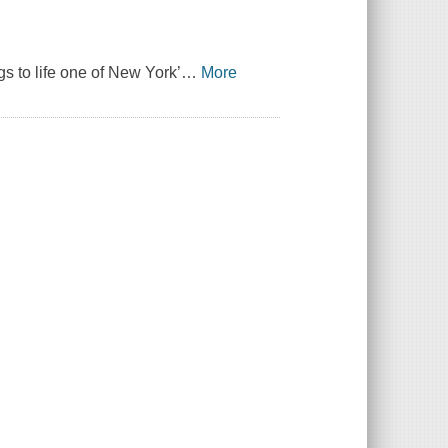
gs to life one of New York’
…
More