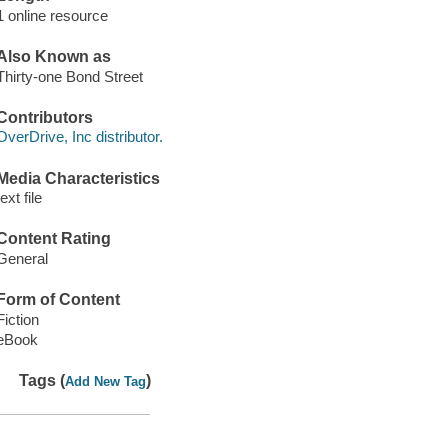
1 online resource
Also Known as
Thirty-one Bond Street
Contributors
OverDrive, Inc distributor.
Media Characteristics
text file
Content Rating
General
Form of Content
Fiction
eBook
Tags (
)
Add New Tag