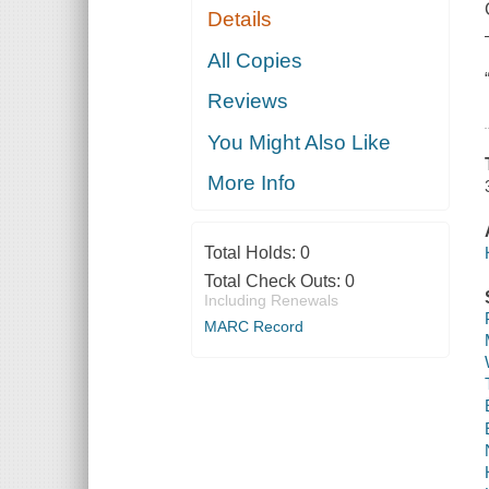
Details
All Copies
Reviews
You Might Also Like
More Info
Total Holds:
0
Total Check Outs:
0
Including Renewals
MARC Record