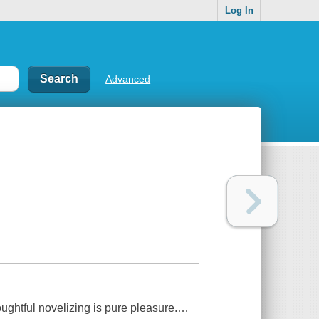
Log In
Advanced
oughtful novelizing is pure pleasure.…