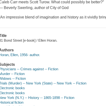
Caleb Carr meets Scott Turow. What could possibly be better?”
— Beverly Swerling, author of City of God
“An impressive blend of imagination and history as it vividly brin
Title
31 Bond Street [e-book] / Ellen Horan.
Authors
Horan, Ellen, 1956- author.
Subjects
Physicians -- Crimes against -- Fiction
Murder -- Fiction
Widows -- Fiction
Trials (Murder) -- New York (State) -- New York -- Fiction
Electronic books
Electronic books
New York (N.Y.) -- History -- 1865-1898 -- Fiction
Historical fiction