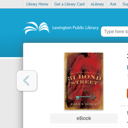
Library Home
Get a Library Card
eLibrary
Ask
Su
eBook