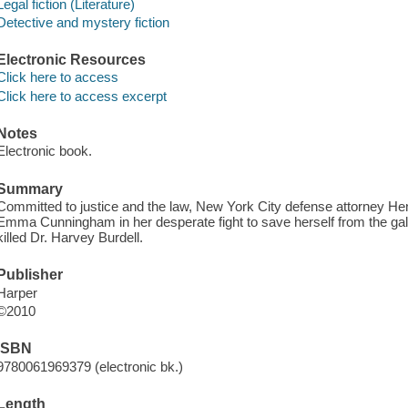
Legal fiction (Literature)
Detective and mystery fiction
Electronic Resources
Click here to access
Click here to access excerpt
Notes
Electronic book.
Summary
Committed to justice and the law, New York City defense attorney Henr
Emma Cunningham in her desperate fight to save herself from the ga
killed Dr. Harvey Burdell.
Publisher
Harper
©2010
ISBN
9780061969379 (electronic bk.)
Length