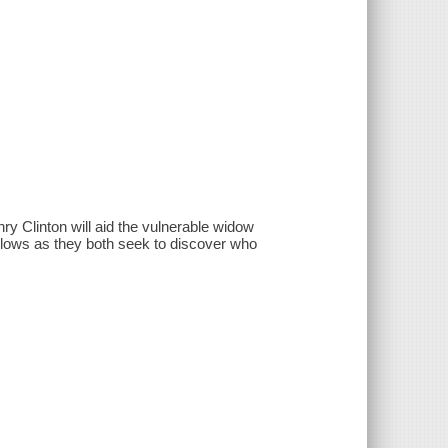
y Clinton will aid the vulnerable widow
llows as they both seek to discover who