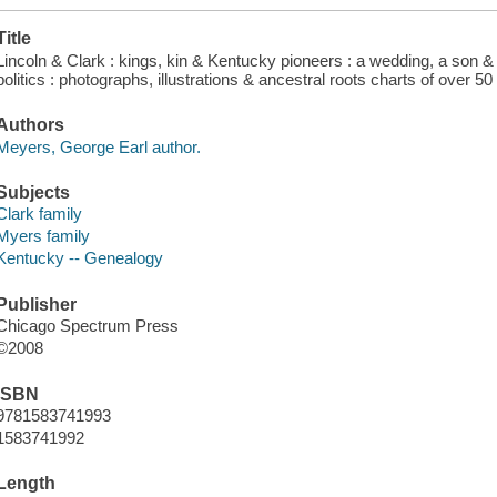
Title
Lincoln & Clark : kings, kin & Kentucky pioneers : a wedding, a son & hi
politics : photographs, illustrations & ancestral roots charts of over 
Authors
Meyers, George Earl author.
Subjects
Clark family
Myers family
Kentucky -- Genealogy
Publisher
Chicago Spectrum Press
©2008
ISBN
9781583741993
1583741992
Length