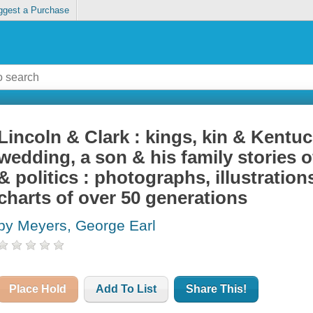
ggest a Purchase
Lincoln & Clark : kings, kin & Kentuc
wedding, a son & his family stories of
& politics : photographs, illustration
charts of over 50 generations
by Meyers, George Earl
Place Hold
Add To List
Share This!