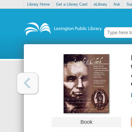
Library Home
Get a Library Card
eLibrary
Ask
Su
Book