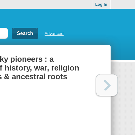
Log In
Advanced
ky pioneers : a
 history, war, religion
s & ancestral roots