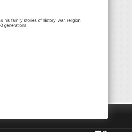
his family stories of history, war, religion
 50 generations