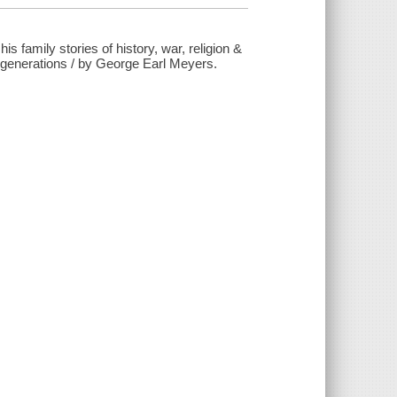
s family stories of history, war, religion &
50 generations / by George Earl Meyers.