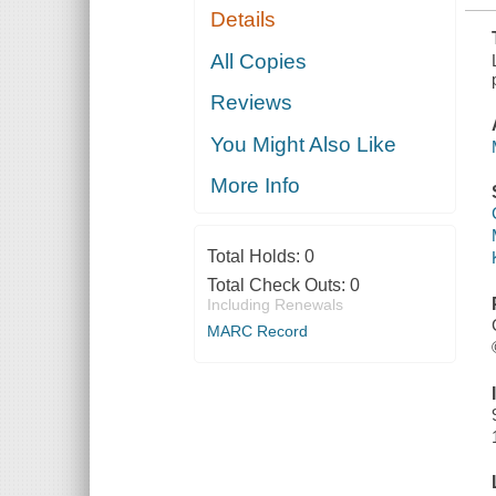
Details
All Copies
Reviews
You Might Also Like
More Info
Total Holds:
0
Total Check Outs:
0
Including Renewals
MARC Record