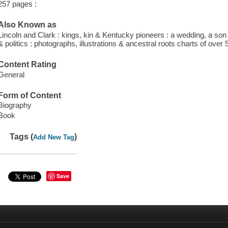
257 pages :
Also Known as
Lincoln and Clark : kings, kin & Kentucky pioneers : a wedding, a son & 
& politics : photographs, illustrations & ancestral roots charts of over
Content Rating
General
Form of Content
Biography
Book
Tags (
)
Add New Tag
Save