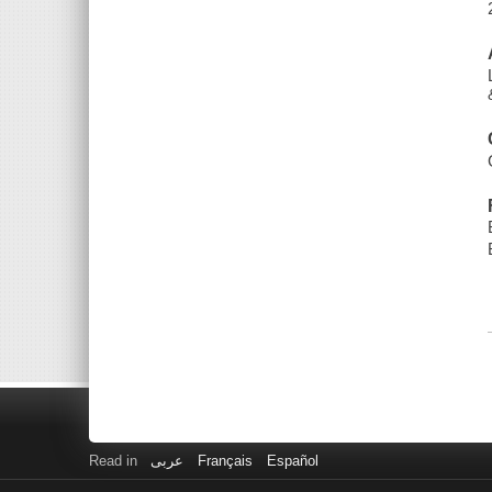
Read in
عربى
Français
Español