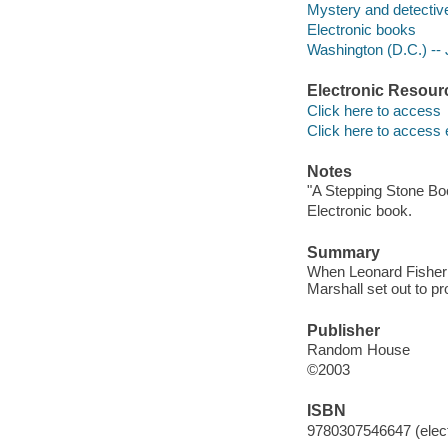
Mystery and detective
Electronic books
Washington (D.C.) -- J
Electronic Resour
Click here to access
Click here to access 
Notes
"A Stepping Stone Bo
Electronic book.
Summary
When Leonard Fisher c
Marshall set out to pr
Publisher
Random House
©2003
ISBN
9780307546647 (elect