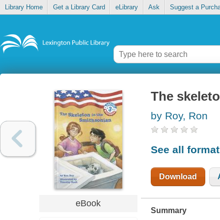
Library Home
Get a Library Card
eLibrary
Ask
Suggest a Purch
The skeleto
by Roy, Ron
See all forma
Download
eBook
Summary