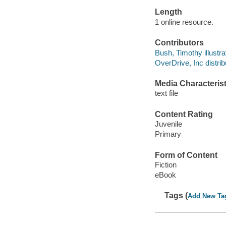
Length
1 online resource.
Contributors
Bush, Timothy illustra
OverDrive, Inc distrib
Media Characterist
text file
Content Rating
Juvenile
Primary
Form of Content
Fiction
eBook
Tags (
Add New Ta