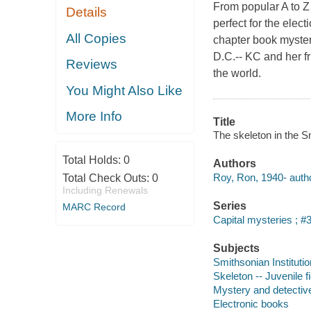
From popular A to Z
Details
perfect for the elec
All Copies
chapter book myster
D.C.-- KC and her f
Reviews
the world.
You Might Also Like
More Info
Title
The skeleton in the S
Total Holds:
0
Authors
Roy, Ron, 1940- autho
Total Check Outs:
0
Including Renewals
Series
MARC Record
Capital mysteries ; #
Subjects
Smithsonian Institution
Skeleton -- Juvenile fi
Mystery and detective
Electronic books