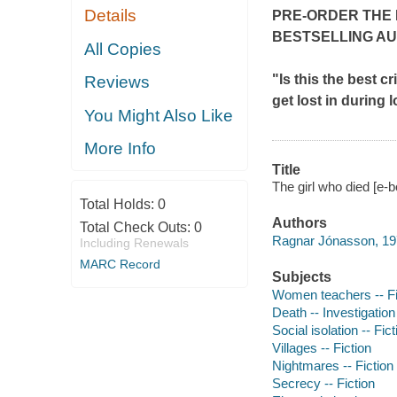
Details
PRE-ORDER THE 
BESTSELLING A
All Copies
"Is this the best c
Reviews
get lost in during 
You Might Also Like
More Info
Title
The girl who died [e-b
Total Holds:
0
Authors
Total Check Outs:
0
Ragnar Jónasson, 19
Including Renewals
MARC Record
Subjects
Women teachers -- Fi
Death -- Investigation 
Social isolation -- Fict
Villages -- Fiction
Nightmares -- Fiction
Secrecy -- Fiction