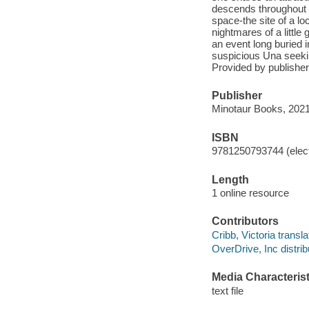
descends throughout th
space-the site of a l
nightmares of a little
an event long buried 
suspicious Una seekin
Provided by publisher
Publisher
Minotaur Books, 2021
ISBN
9781250793744 (elect
Length
1 online resource
Contributors
Cribb, Victoria transla
OverDrive, Inc distrib
Media Characterist
text file