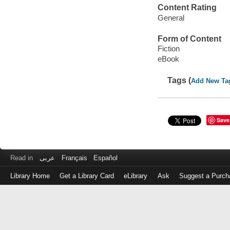
Content Rating
General
Form of Content
Fiction
eBook
Tags (
Add New Ta
Save
Read in
عربى
Français
Español
Library Home
Get a Library Card
eLibrary
Ask
Suggest a Purch
Log
in
with
either
your