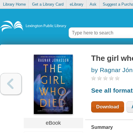
Library Home
Get a Library Card
eLibrary
Ask
Suggest a Purch
The girl wh
by Ragnar Jó
See all forma
Download
eBook
Summary