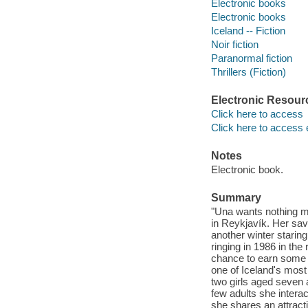
Electronic books
Electronic books
Iceland -- Fiction
Noir fiction
Paranormal fiction
Thrillers (Fiction)
Electronic Resour
Click here to access
Click here to access 
Notes
Electronic book.
Summary
"Una wants nothing m
in Reykjavík. Her sav
another winter starin
ringing in 1986 in the
chance to earn some te
one of Iceland's most 
two girls aged seven
few adults she interac
she shares an attract