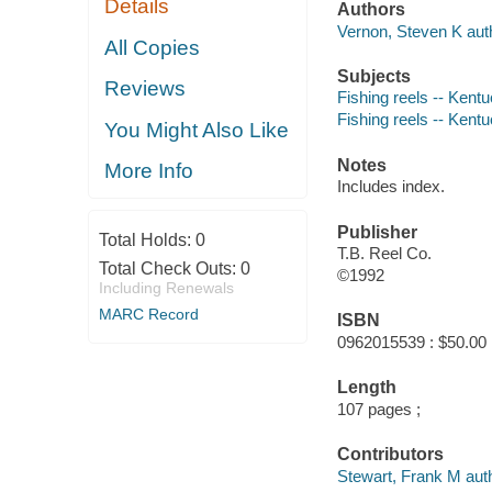
Details
Authors
Vernon, Steven K aut
All Copies
Subjects
Reviews
Fishing reels -- Kentu
Fishing reels -- Kent
You Might Also Like
Notes
More Info
Includes index.
Publisher
Total Holds:
0
T.B. Reel Co.
Total Check Outs:
0
©1992
Including Renewals
MARC Record
ISBN
0962015539 : $50.00
Length
107 pages ;
Contributors
Stewart, Frank M auth