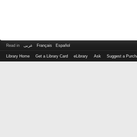
Read in
عربى
Français
Español
Library Home
Get a Library Card
eLibrary
Ask
Suggest a Purch
Log
in
with
either
your
Library
Card
Number
or
EZ
Login
Library