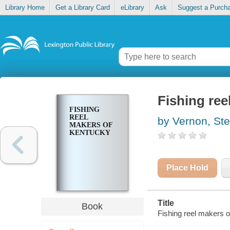
Library Home
Get a Library Card
eLibrary
Ask
Suggest a Purch
Fishing ree
FISHING
REEL
by Vernon, St
MAKERS OF
KENTUCKY
Place Hold
Title
Book
Fishing reel makers o