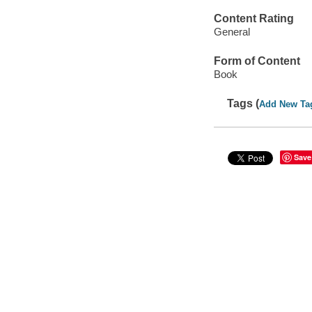
Content Rating
General
Form of Content
Book
Tags (
Add New Ta
Save