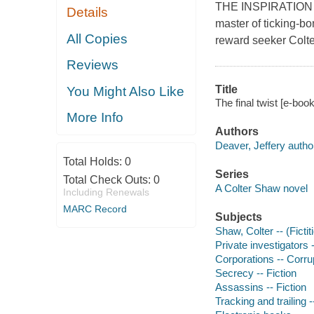
THE INSPIRATION
Details
master of ticking-bo
All Copies
reward seeker Colte
Reviews
Title
You Might Also Like
The final twist [e-boo
More Info
Authors
Deaver, Jeffery autho
Total Holds:
0
Series
Total Check Outs:
0
A Colter Shaw novel
Including Renewals
MARC Record
Subjects
Shaw, Colter -- (Fictit
Private investigators -
Corporations -- Corrup
Secrecy -- Fiction
Assassins -- Fiction
Tracking and trailing -