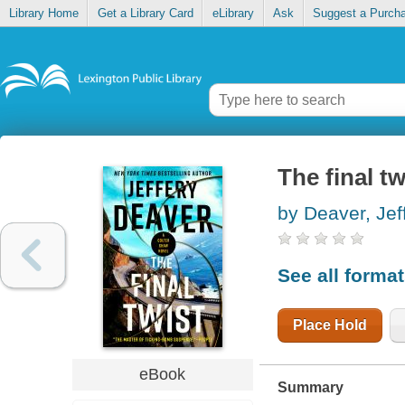
Library Home
Get a Library Card
eLibrary
Ask
Suggest a Purch
The final tw
by Deaver, Jef
See all forma
Place Hold
eBook
Summary