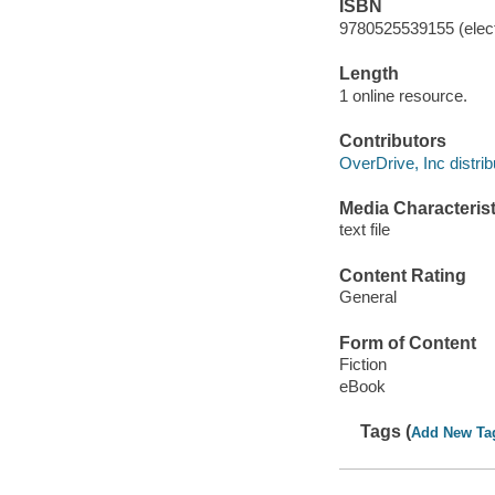
ISBN
9780525539155 (elect
Length
1 online resource.
Contributors
OverDrive, Inc distrib
Media Characterist
text file
Content Rating
General
Form of Content
Fiction
eBook
Tags (
Add New Ta