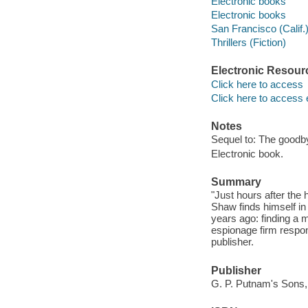
Electronic books
Electronic books
San Francisco (Calif.)
Thrillers (Fiction)
Electronic Resour
Click here to access
Click here to access 
Notes
Sequel to: The good
Electronic book.
Summary
"Just hours after th
Shaw finds himself in
years ago: finding a 
espionage firm respon
publisher.
Publisher
G. P. Putnam's Sons,