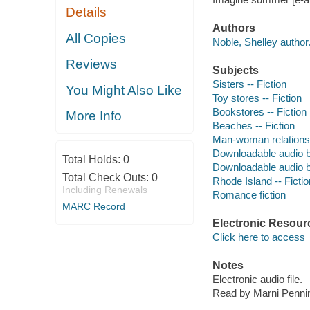
Details
Authors
All Copies
Noble, Shelley author
Reviews
Subjects
Sisters -- Fiction
You Might Also Like
Toy stores -- Fiction
Bookstores -- Fiction
More Info
Beaches -- Fiction
Man-woman relationsh
Downloadable audio 
Total Holds:
0
Downloadable audio 
Total Check Outs:
0
Rhode Island -- Fictio
Including Renewals
Romance fiction
MARC Record
Electronic Resour
Click here to access
Notes
Electronic audio file.
Read by Marni Penni