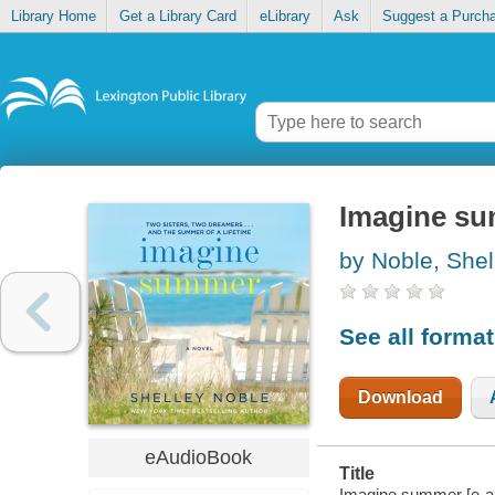
Library Home
Get a Library Card
eLibrary
Ask
Suggest a Purch
Imagine s
by Noble, Shel
See all forma
Download
eAudioBook
Title
Imagine summer [e-au