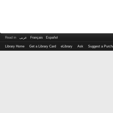
Read in
عربى
Français
Español
Library Home
Get a Library Card
eLibrary
Ask
Suggest a Purch
Log
in
with
either
your
Library
Card
Number
or
EZ
Login
Library