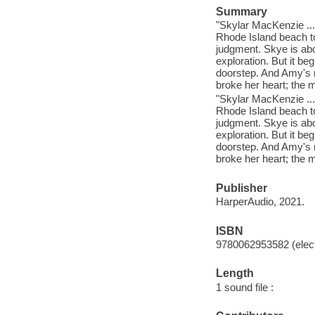
Summary
"Skylar MacKenzie ...
Rhode Island beach to
judgment. Skye is abo
exploration. But it be
doorstep. And Amy's n
broke her heart; the 
"Skylar MacKenzie ...
Rhode Island beach to
judgment. Skye is abo
exploration. But it be
doorstep. And Amy's n
broke her heart; the 
Publisher
HarperAudio, 2021.
ISBN
9780062953582 (elect
Length
1 sound file :