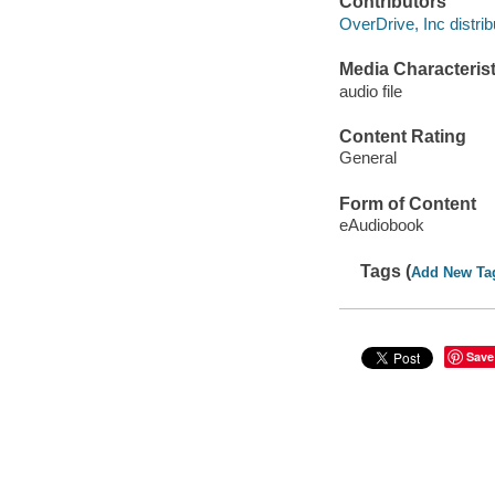
Contributors
OverDrive, Inc distrib
Media Characterist
audio file
Content Rating
General
Form of Content
eAudiobook
Tags (
Add New Ta
Save