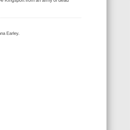
save Kingsport from an army of dead
nna Earley.