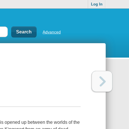
Log In
Advanced
t is opened up between the worlds of the