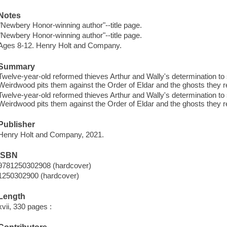
Notes
"Newbery Honor-winning author"--title page.
"Newbery Honor-winning author"--title page.
Ages 8-12. Henry Holt and Company.
Summary
Twelve-year-old reformed thieves Arthur and Wally's determination to
Weirdwood pits them against the Order of Eldar and the ghosts they re
Twelve-year-old reformed thieves Arthur and Wally's determination to
Weirdwood pits them against the Order of Eldar and the ghosts they re
Publisher
Henry Holt and Company, 2021.
ISBN
9781250302908 (hardcover)
1250302900 (hardcover)
Length
xvii, 330 pages :