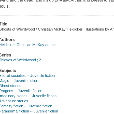
living and the dead, and it's up to Wally, Arthur, and Breeth to 
souls.
Title
Ghosts of Weirdwood / Christian McKay Heidicker ; illustrations by A
Authors
Heidicker, Christian McKay author.
Series
Thieves of Weirdwood ; 2
Subjects
Secret societies -- Juvenile fiction
Magic -- Juvenile fiction
Ghost stories
Dragons -- Juvenile fiction
Imaginary places -- Juvenile fiction
Adventure stories
Fantasy fiction -- Juvenile fiction
Paranormal fiction -- Juvenile fiction