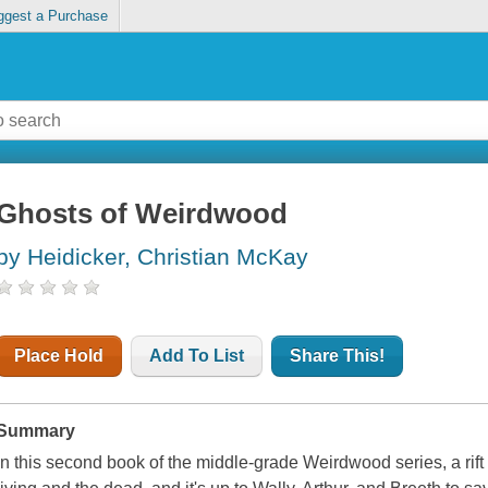
ggest a Purchase
Ghosts of Weirdwood
by Heidicker, Christian McKay
Place Hold
Add To List
Share This!
Summary
In this second book of the middle-grade Weirdwood series, a rif