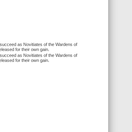
 succeed as Novitiates of the Wardens of
leased for their own gain.
 succeed as Novitiates of the Wardens of
leased for their own gain.