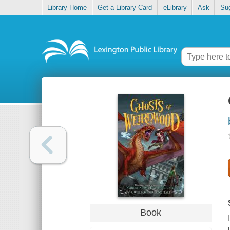
Library Home
Get a Library Card
eLibrary
Ask
Su
Book