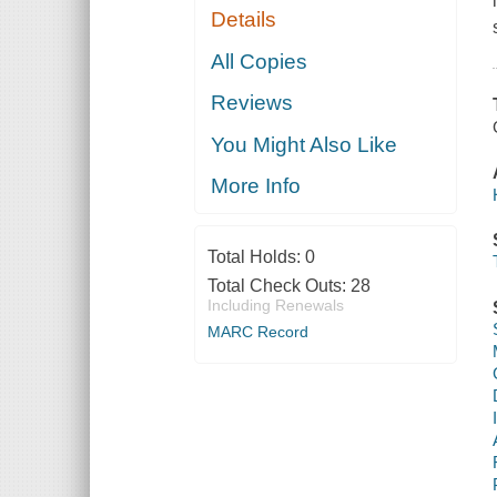
Details
All Copies
Reviews
You Might Also Like
More Info
Total Holds:
0
Total Check Outs:
28
Including Renewals
MARC Record