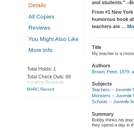
and students." --
B
Details
From #1
New York
All Copies
humorous book abou
teachers are
…
Mo
Reviews
You Might Also Like
Title
More Info
My teacher is a monst
Authors
Total Holds:
1
Brown, Peter, 1979- a
Total Check Outs:
68
Including Renewals
Subjects
MARC Record
Teachers -- Juvenile f
Monsters -- Juvenile f
Schools -- Juvenile fi
Summary
Bobby thinks his teac
they spend a day in th