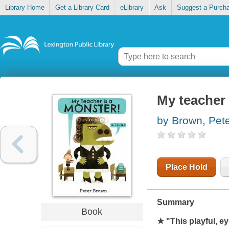
Library Home
Get a Library Card
eLibrary
Ask
Suggest a Purch
My teacher 
by Brown, Pet
Place Hold
Summary
Book
★ "This playful, e