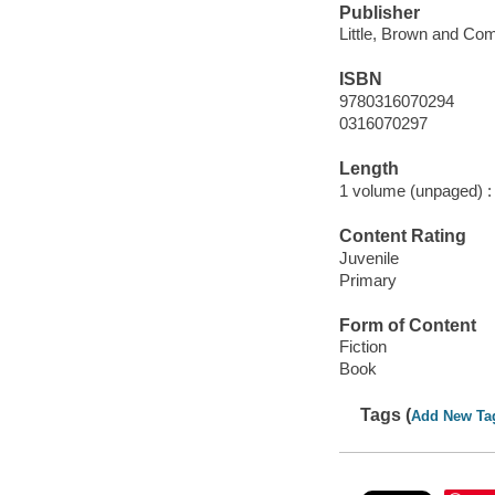
Publisher
Little, Brown and Co
ISBN
9780316070294
0316070297
Length
1 volume (unpaged) :
Content Rating
Juvenile
Primary
Form of Content
Fiction
Book
Tags (
Add New Ta