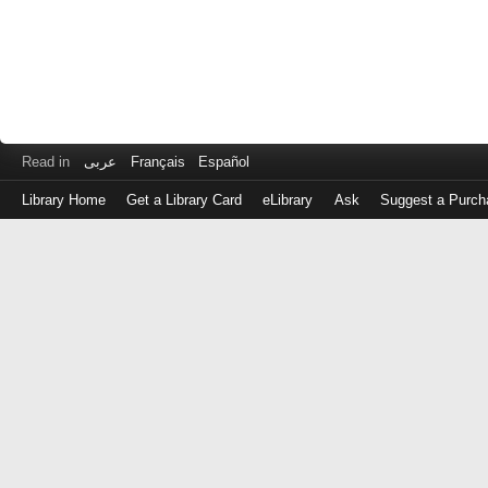
Read in
عربى
Français
Español
Library Home
Get a Library Card
eLibrary
Ask
Suggest a Purch
Log
in
with
either
your
Library
Card
Number
or
EZ
Login
Library