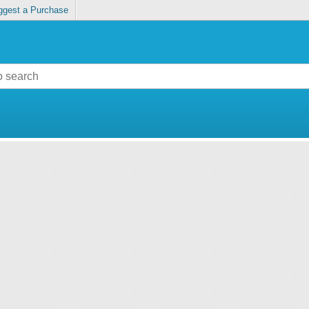
ggest a Purchase