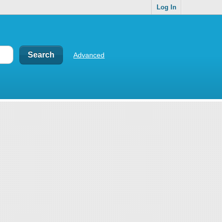
Log In
Advanced