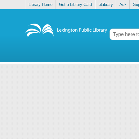
Library Home
Get a Library Card
eLibrary
Ask
Su