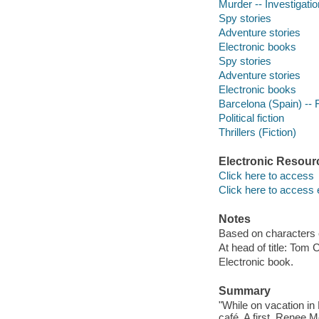
Murder -- Investigation
Spy stories
Adventure stories
Electronic books
Spy stories
Adventure stories
Electronic books
Barcelona (Spain) -- F
Political fiction
Thrillers (Fiction)
Electronic Resour
Click here to access
Click here to access 
Notes
Based on characters 
At head of title: Tom 
Electronic book.
Summary
"While on vacation in 
café. A first, Renee