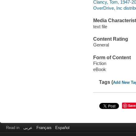
Clancy, Tom, 1947-20
OverDrive, Inc distrib
Media Characterist
text file
Content Rating
General
Form of Content
Fiction
eBook
Tags (
Add New Ta
Save
Read in
عربى
Français
Español