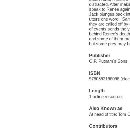
distracted. After maki
speak to Renee again,
Jack plunges back into
utters one word, "Sam
they are called off b
of events sends the y
behind Renee's death.
and some of them may
but some prey may be 
Publisher
G.P. Putnam's Sons, 
ISBN
9780593188088 (elect
Length
1 online resource.
Also Known as
At head of title: Tom 
Contributors