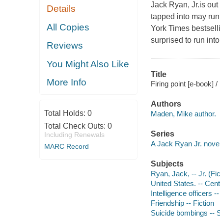
Jack Ryan, Jr.is out 
Details
tapped into may run 
All Copies
York Times bestsell
surprised to run into
Reviews
You Might Also Like
Title
More Info
Firing point [e-book]
Authors
Total Holds:
0
Maden, Mike author.
Total Check Outs:
0
Series
Including Renewals
A Jack Ryan Jr. nove
MARC Record
Subjects
Ryan, Jack, -- Jr. (Fic
United States. -- Cent
Intelligence officers --
Friendship -- Fiction
Suicide bombings -- S