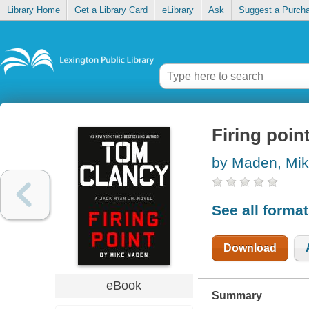
Library Home
Get a Library Card
eLibrary
Ask
Suggest a Purch
Firing poin
by Maden, Mi
See all forma
Download
eBook
Summary