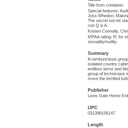
Title from container.
Special features: Aud
Joss Whedon; Making 
The secret secret sta
con Q & A.
Kristen Connolly, Ch
MPAA rating: R; for s
sexuality/nudity.
Summary
A rambunctious group 
isolated country cabin
endless terror and bl
group of technicians 
move the terrified k
Publisher
Lions Gate Home Ente
UPC
031398156147
Length