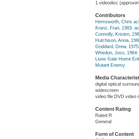
1 videodisc (approxim
Contributors
Hemsworth, Chris act
Kranz, Fran, 1983- ac
Connolly, Kristen, 198
Hutchison, Anna, 1986
Goddard, Drew, 1975- 
Whedon, Joss, 1964- d
Lions Gate Home Ent
Mutant Enemy
Media Characterist
digital optical surrou
widescreen
video file DVD video 
Content Rating
Rated R
General
Form of Content