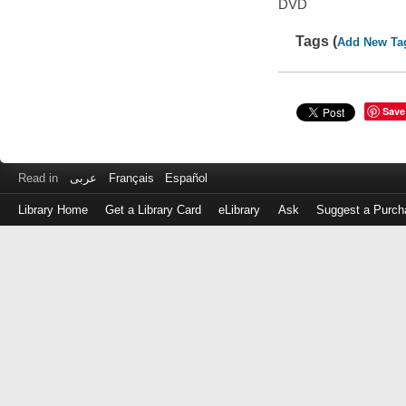
DVD
Tags (
Add New Ta
Save
Read in
عربى
Français
Español
Library Home
Get a Library Card
eLibrary
Ask
Suggest a Purch
Log
in
with
either
your
Library
Card
Number
or
EZ
Login