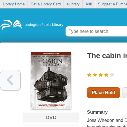
Library Home
Get a Library Card
eLibrary
Ask
Suggest a Purch
The cabin 
Place Hold
Summary
DVD
Joss Whedon and Dre