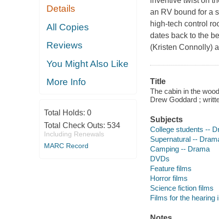
inventive twist on t
Details
an RV bound for a se
high-tech control ro
All Copies
dates back to the be
Reviews
(Kristen Connolly) 
You Might Also Like
More Info
Title
The cabin in the wood
Drew Goddard ; writ
Total Holds:
0
Subjects
Total Check Outs:
534
College students -- 
Including Renewals
Supernatural -- Dram
MARC Record
Camping -- Drama
DVDs
Feature films
Horror films
Science fiction films
Films for the hearing
Notes