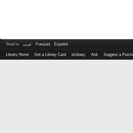
Read in
عربى
Français
Español
Library Home
Get a Library Card
eLibrary
Ask
Suggest a Purch
Log
in
with
either
your
Library
Card
Number
or
EZ
Login
Library