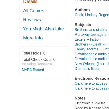
Details
Authors
All Copies
Cook, Lindsey Rogers
Reviews
Subjects
You Might Also Like
Brothers and sisters -
Runaway teenagers --
More Info
Letters -- Fiction
Brothers -- Death -- F
Family secrets -- Fict
Total Holds:
0
Downloadable audio 
Downloadable audio 
Total Check Outs:
0
New Orleans (La.) -- 
Including Renewals
Domestic fiction
MARC Record
Electronic Resour
Click here to access
Click here to access 
Notes
Electronic audio file.
Read by Karissa Vack