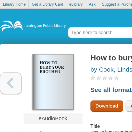
Library Home
Get a Library Card
eLibrary
Ask
Suggest a Purch
How to bur
HOW TO
BURY YOUR
by Cook, Lind
BROTHER
See all forma
Download
eAudioBook
Title
How to bury your bro