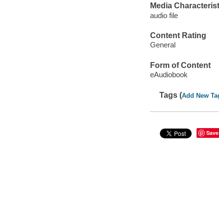
Media Characterist
audio file
Content Rating
General
Form of Content
eAudiobook
Tags (
Add New Ta
Save