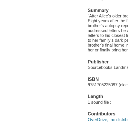
Summary
"After Alice's older b
Eight years after the 
brother's autopsy rep
addressed letters he w
letters to his closest
to her family's dark pa
brother's final home i
her or finally bring h
Publisher
Sourcebooks Landmar
ISBN
9781705225097 (elect
Length
1 sound file :
Contributors
OverDrive, Inc distrib