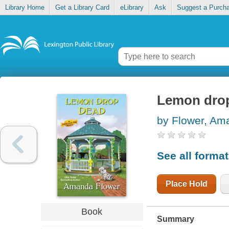
Library Home
Get a Library Card
eLibrary
Ask
Suggest a Purch
Lemon dro
by Flower, Am
See all forma
Place Hold
Book
Summary