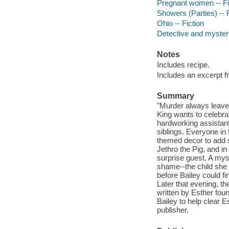
Pregnant women -- Fi
Showers (Parties) -- F
Ohio -- Fiction
Detective and mystery
Notes
Includes recipe.
Includes an excerpt f
Summary
"Murder always leaves
King wants to celebrat
hardworking assistan
siblings. Everyone in
themed decor to add so
Jethro the Pig, and in
surprise guest. A my
shame--the child she
before Bailey could f
Later that evening, t
written by Esther fou
Bailey to help clear E
publisher.