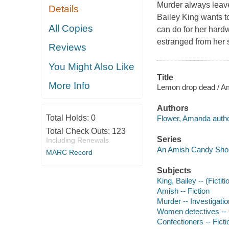
Murder always leave
Details
Bailey King wants to
All Copies
can do for her hard
estranged from her s
Reviews
You Might Also Like
Title
More Info
Lemon drop dead / A
Authors
Total Holds:
0
Flower, Amanda autho
Total Check Outs:
123
Series
Including Renewals
An Amish Candy Sho
MARC Record
Subjects
King, Bailey -- (Fictit
Amish -- Fiction
Murder -- Investigation
Women detectives -- O
Confectioners -- Ficti