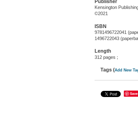
Publisher
Kensington Publishing
©2021
ISBN
9781496722041 (pap
1496722043 (paperba
Length
312 pages ;
Tags (
Add New Ta
Save