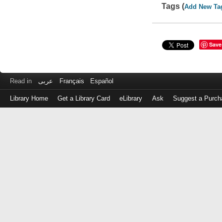
Tags (
Add New Ta
Save
Read in
عربى
Français
Español
Library Home
Get a Library Card
eLibrary
Ask
Suggest a Purch
Log
in
with
either
your
Library
Card
Number
or
EZ
Login
Library