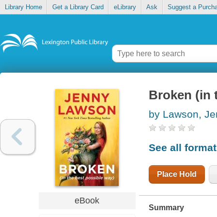
Library Home
Get a Library Card
eLibrary
Ask
Suggest a Purch
Broken (in 
by Lawson, Je
See all forma
Place Hold
eBook
Summary