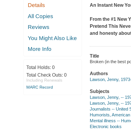
Details
An Instant
New Yo
All Copies
From the #1
New Y
Pretend This Nev
Reviews
and honesty abou
You Might Also Like
More Info
Title
Broken (in the best p
Total Holds:
0
Authors
Total Check Outs:
0
Lawson, Jenny, 1973-
Including Renewals
MARC Record
Subjects
Lawson, Jenny, -- 19
Lawson, Jenny, -- 197
Journalists -- United 
Humorists, American -
Mental illness -- Hum
Electronic books