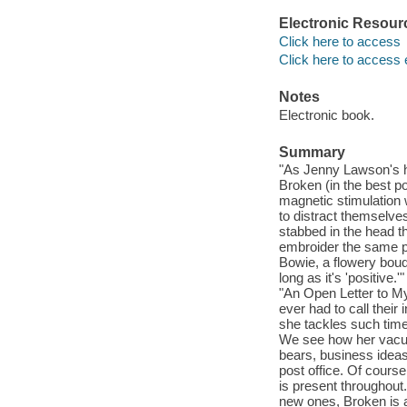
Electronic Resour
Click here to access
Click here to access 
Notes
Electronic book.
Summary
"As Jenny Lawson's h
Broken (in the best p
magnetic stimulation w
to distract themselves
stabbed in the head t
embroider the same pa
Bowie, a flowery bouq
long as it's 'positive
"An Open Letter to M
ever had to call their
she tackles such tim
We see how her vacuu
bears, business ideas
post office. Of course
is present throughout.
new ones, Broken is a