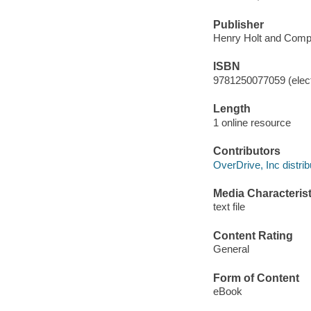
Publisher
Henry Holt and Comp
ISBN
9781250077059 (elect
Length
1 online resource
Contributors
OverDrive, Inc distrib
Media Characterist
text file
Content Rating
General
Form of Content
eBook