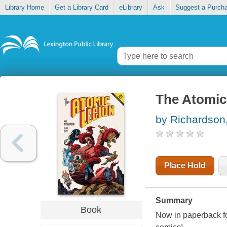
Library Home
Get a Library Card
eLibrary
Ask
Suggest a Purch
The Atomic
by Richardson
Place Hold
Summary
Book
Now in paperback for