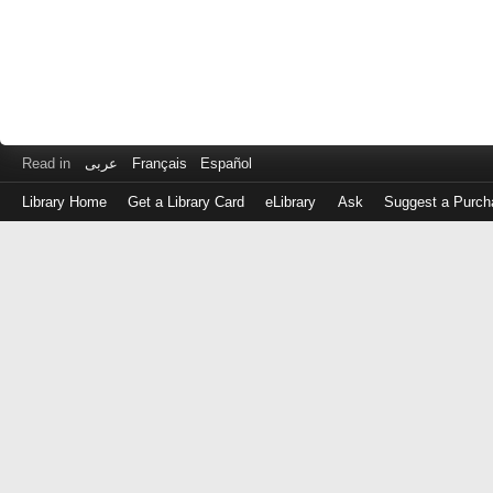
Read in
عربى
Français
Español
Library Home
Get a Library Card
eLibrary
Ask
Suggest a Purch
Log
in
with
either
your
Library
Card
Number
or
EZ
Login
Library