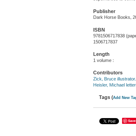
Publisher
Dark Horse Books, 2
ISBN
9781506717838 (pap
1506717837
Length
1 volume :
Contributors
Zick, Bruce illustrator.
Heisler, Michael letter
Tags (
Add New Ta
Save