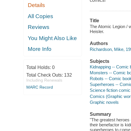
comics!
Details
All Copies
Title
The Atomic Legion / wr
Reviews
Heisler.
You Might Also Like
Authors
More Info
Richardson, Mike, 195
Subjects
Kidnapping -- Comic b
Total Holds:
0
Monsters -- Comic boo
Total Check Outs:
132
Robots -- Comic books
Including Renewals
Superheroes -- Comic 
MARC Record
Science fiction comic 
Comics (Graphic wor
Graphic novels
Summary
"The greatest heroes 
their benefactor is ki
superheroes to come t