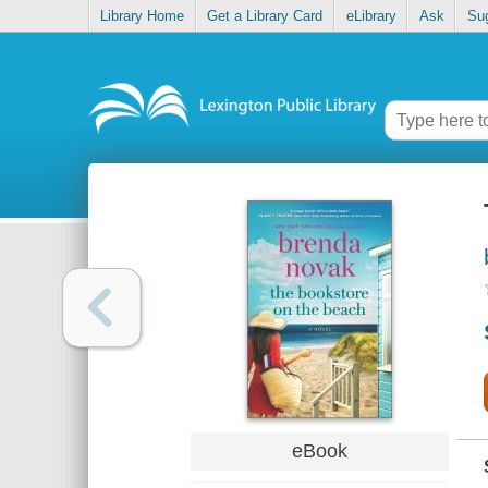
Library Home
Get a Library Card
eLibrary
Ask
Su
eBook