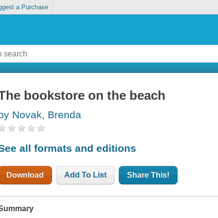
ggest a Purchase
The bookstore on the beach
by Novak, Brenda
See all formats and editions
Download
Add To List
Share This!
Summary