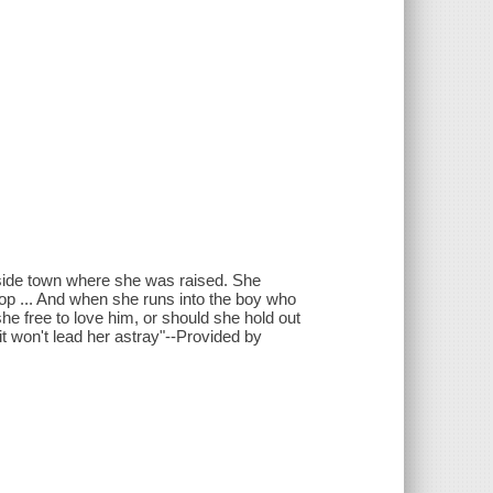
side town where she was raised. She
op ... And when she runs into the boy who
 she free to love him, or should she hold out
t won't lead her astray"--Provided by