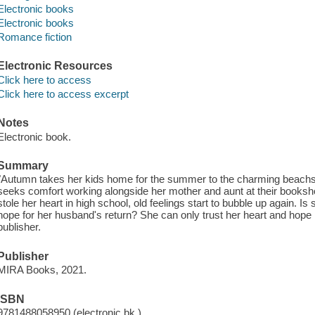
Electronic books
Electronic books
Romance fiction
Electronic Resources
Click here to access
Click here to access excerpt
Notes
Electronic book.
Summary
"Autumn takes her kids home for the summer to the charming beach
seeks comfort working alongside her mother and aunt at their booksh
stole her heart in high school, old feelings start to bubble up again. Is
hope for her husband's return? She can only trust her heart and hope i
publisher.
Publisher
MIRA Books, 2021.
ISBN
9781488058950 (electronic bk.)