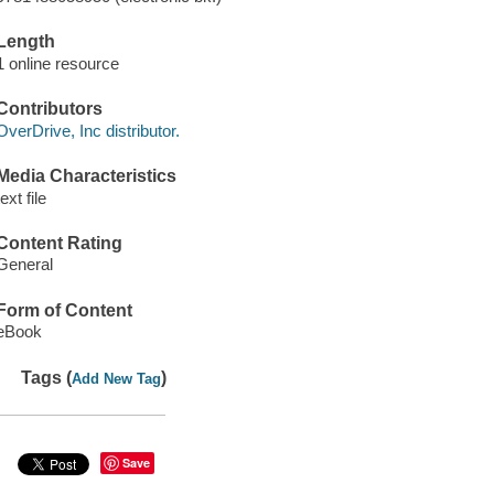
Length
1 online resource
Contributors
OverDrive, Inc distributor.
Media Characteristics
text file
Content Rating
General
Form of Content
eBook
Tags (
)
Add New Tag
Save