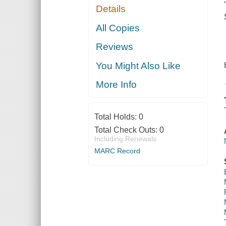
Details
All Copies
Reviews
You Might Also Like
More Info
Total Holds:
0
Total Check Outs:
0
Including Renewals
MARC Record