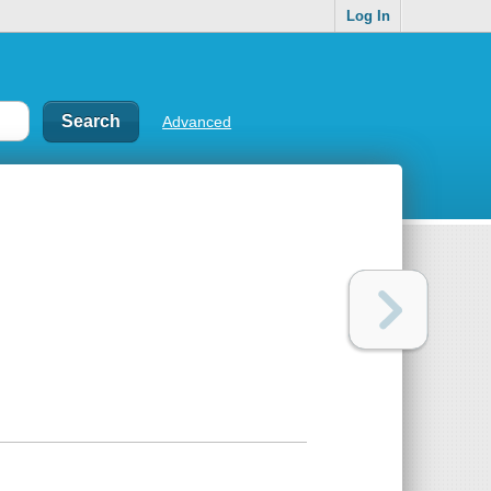
Log In
Advanced