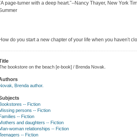
"A page-turner with a deep heart."--Nancy Thayer, New York Time
Summer
How do you start a new chapter of your life when you haven't cl
Title
The bookstore on the beach [e-book] / Brenda Novak.
Authors
Novak, Brenda author.
Subjects
Bookstores -- Fiction
Missing persons -- Fiction
Families -- Fiction
Mothers and daughters -- Fiction
Man-woman relationships -- Fiction
Teenagers -- Fiction