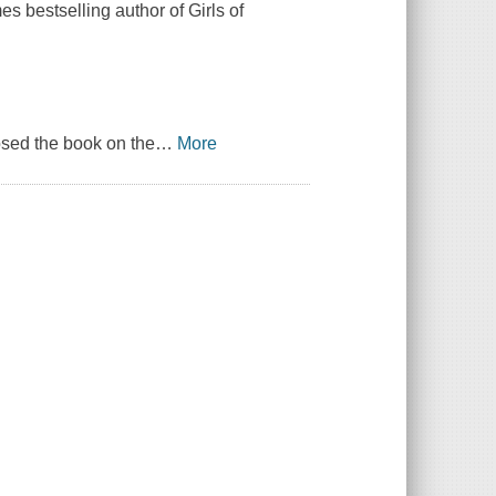
s bestselling author of Girls of
osed the book on the
…
More