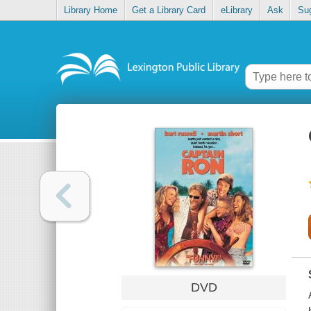
Library Home
Get a Library Card
eLibrary
Ask
Su
DVD