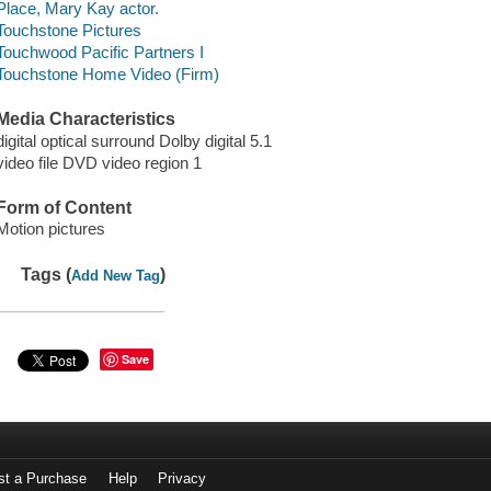
Place, Mary Kay actor.
Touchstone Pictures
Touchwood Pacific Partners I
Touchstone Home Video (Firm)
Media Characteristics
digital optical surround Dolby digital 5.1
video file DVD video region 1
Form of Content
Motion pictures
Tags (
)
Add New Tag
Save
st a Purchase
Help
Privacy