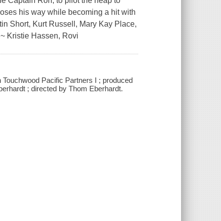
fe Captain Ron, to pilot the heap to
loses his way while becoming a hit with
tin Short, Kurt Russell, Mary Kay Place,
~ Kristie Hassen, Rovi
h Touchwood Pacific Partners I ; produced
erhardt ; directed by Thom Eberhardt.