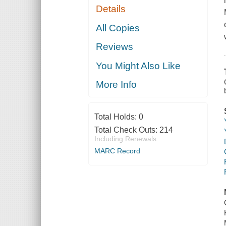
Details
All Copies
Reviews
You Might Also Like
More Info
Total Holds:
0
Total Check Outs:
214
Including Renewals
MARC Record