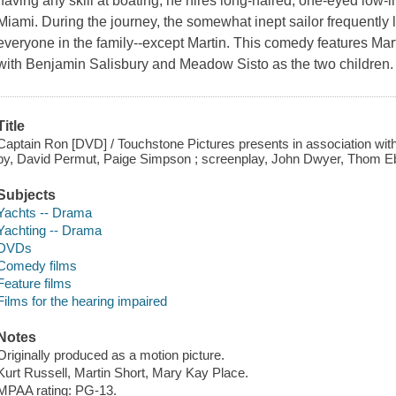
having any skill at boating, he hires long-haired, one-eyed low-li
Miami. During the journey, the somewhat inept sailor frequently 
everyone in the family--except Martin. This comedy features Mar
with Benjamin Salisbury and Meadow Sisto as the two children. 
Title
Captain Ron [DVD] / Touchstone Pictures presents in association wit
by, David Permut, Paige Simpson ; screenplay, John Dwyer, Thom Eb
Subjects
Yachts -- Drama
Yachting -- Drama
DVDs
Comedy films
Feature films
Films for the hearing impaired
Notes
Originally produced as a motion picture.
Kurt Russell, Martin Short, Mary Kay Place.
MPAA rating: PG-13.