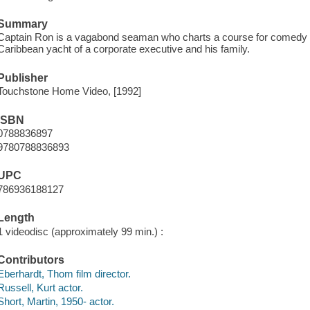
Summary
Captain Ron is a vagabond seaman who charts a course for comedy w
Caribbean yacht of a corporate executive and his family.
Publisher
Touchstone Home Video, [1992]
ISBN
0788836897
9780788836893
UPC
786936188127
Length
1 videodisc (approximately 99 min.) :
Contributors
Eberhardt, Thom film director.
Russell, Kurt actor.
Short, Martin, 1950- actor.