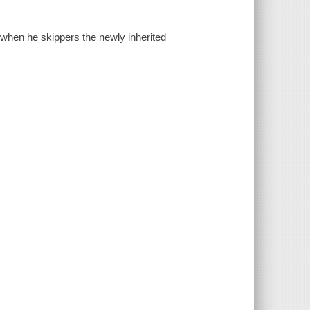
hen he skippers the newly inherited