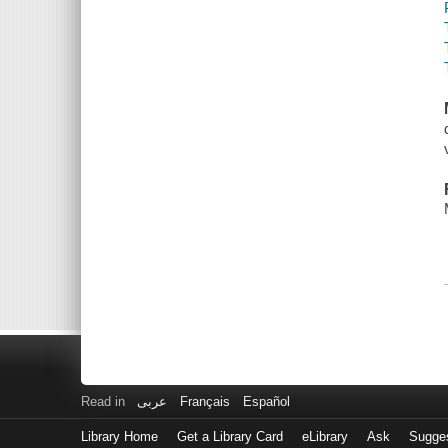
Read in
عربى
Français
Español
Library Home
Get a Library Card
eLibrary
Ask
Sugge