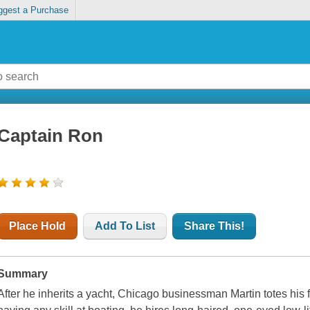
ggest a Purchase
Captain Ron
Place Hold
Add To List
Share This!
Summary
After he inherits a yacht, Chicago businessman Martin totes his f