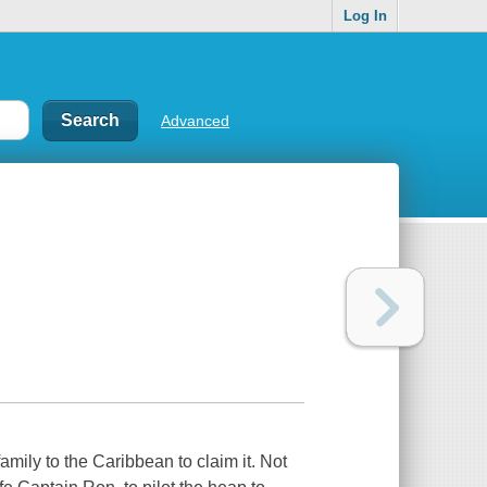
Log In
Advanced
amily to the Caribbean to claim it. Not