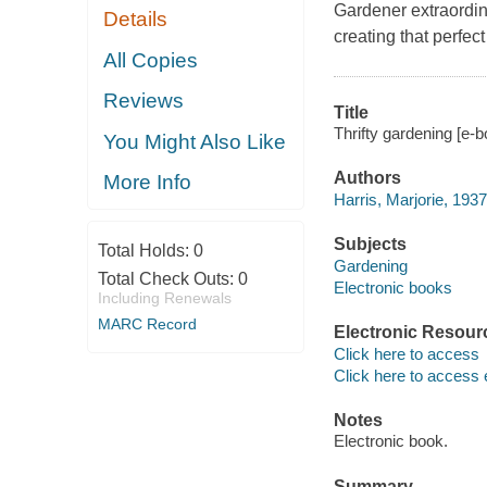
Gardener extraordina
Details
creating that perfect
All Copies
Reviews
Title
Thrifty gardening [e-b
You Might Also Like
Authors
More Info
Harris, Marjorie, 1937
Subjects
Total Holds:
0
Gardening
Total Check Outs:
0
Electronic books
Including Renewals
MARC Record
Electronic Resour
Click here to access
Click here to access 
Notes
Electronic book.
Summary