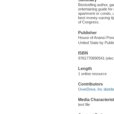
Bestselling author, g
entertaining guide for
apartment or condo, u
best money-saving tip
of Congress.
Publisher
House of Anansi Pres
United State by Publ
ISBN
9781770890541 (elect
Length
1 online resource
Contributors
OverDrive, Inc distrib
Media Characterist
text file