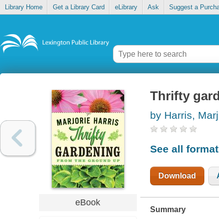
Library Home
Get a Library Card
eLibrary
Ask
Suggest a Purch
Thrifty gar
by Harris, Marj
See all forma
Download
eBook
Summary