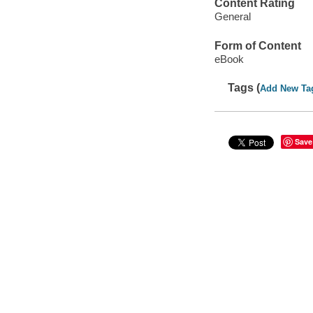
Content Rating
General
Form of Content
eBook
Tags (
Add New Ta
Save